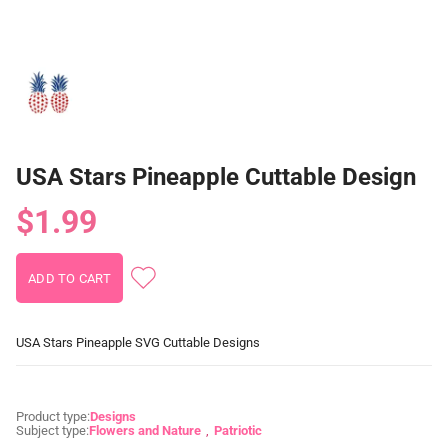
USA Stars Pineapple Cuttable Design
$1.99
USA Stars Pineapple SVG Cuttable Designs
Product type:
Designs
Subject type:
Flowers and Nature
Patriotic