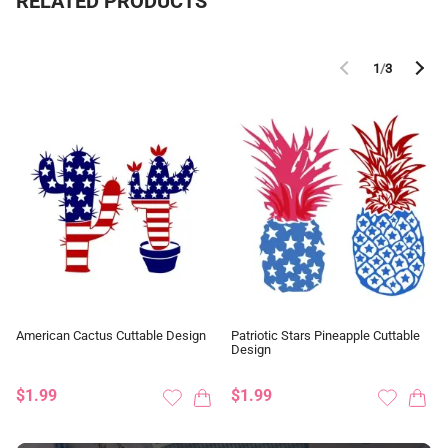
RELATED PRODUCTS
1
/
3
American Cactus Cuttable Design
Patriotic Stars Pineapple Cuttable
Design
$1.99
$1.99