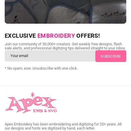
NEED CUSTOM DIGITIZING?
EXCLUSIVE
EMBROIDERY
OFFERS!
Send us your artwork today and get professional files back in
Join our community of 50,000+ creators. Get weekly free designs, flash
as little as 24 hours.
sale alerts, and professional digitizing tips delivered straight to your inbox.
CUSTOM SVG DIGITIZING
* No spam, ever. Unsubscribe with one click.
Apex Embroidery has been embroidering and digitizing for 25+ years. All
our designs and fonts are digitized by hand, each letter.