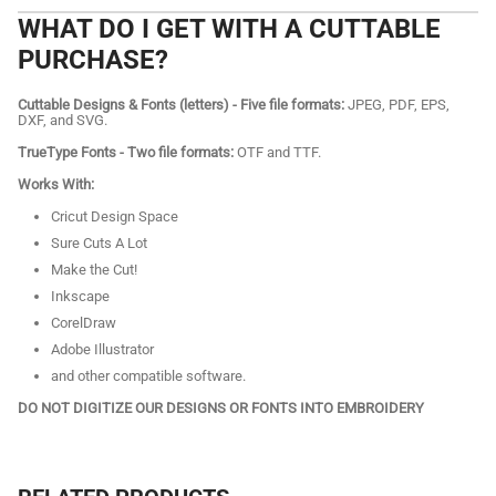
WHAT DO I GET WITH A CUTTABLE
PURCHASE?
Cuttable Designs & Fonts (letters) - Five file formats:
JPEG, PDF, EPS,
DXF, and SVG.
TrueType Fonts - Two file formats:
OTF and TTF.
Works With:
Cricut Design Space
Sure Cuts A Lot
Make the Cut!
Inkscape
CorelDraw
Adobe Illustrator
and other compatible software.
DO NOT DIGITIZE OUR DESIGNS OR FONTS INTO EMBROIDERY