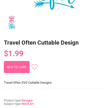
Travel Often Cuttable Design
$1.99
Travel Often SVG Cuttable Designs
Product type:
Designs
Subject type:
Word Art