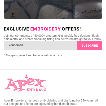
NEED CUSTOM DIGITIZING?
EXCLUSIVE
EMBROIDERY
OFFERS!
Send us your artwork today and get professional files back in
Join our community of 50,000+ creators. Get weekly free designs, flash
as little as 24 hours.
sale alerts, and professional digitizing tips delivered straight to your inbox.
CUSTOM SVG DIGITIZING
* No spam, ever. Unsubscribe with one click.
Apex Embroidery has been embroidering and digitizing for 25+ years. All
our designs and fonts are digitized by hand, each letter.