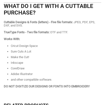
WHAT DO I GET WITH A CUTTABLE
PURCHASE?
Cuttable Designs & Fonts (letters) - Five file formats:
JPEG, PDF, EPS,
DXF, and SVG.
TrueType Fonts - Two file formats:
OTF and TTF.
Works With:
Cricut Design Space
Sure Cuts A Lot
Make the Cut!
Inkscape
CorelDraw
Adobe Illustrator
and other compatible software.
DO NOT DIGITIZE OUR DESIGNS OR FONTS INTO EMBROIDERY