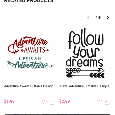
RELATED PRODUCTS
1
/
3
Adventure Awaits Cuttable Design
Travel Adventure Cuttable Designs
$1.99
$2.99