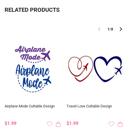
RELATED PRODUCTS
1
/
3
Airplane Mode Cuttable Design
Travel Love Cuttable Design
$1.99
$1.99