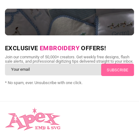
NEED CUSTOM DIGITIZING?
EXCLUSIVE
EMBROIDERY
OFFERS!
Send us your artwork today and get professional files back in
Join our community of 50,000+ creators. Get weekly free designs, flash
as little as 24 hours.
sale alerts, and professional digitizing tips delivered straight to your inbox.
CUSTOM SVG DIGITIZING
* No spam, ever. Unsubscribe with one click.