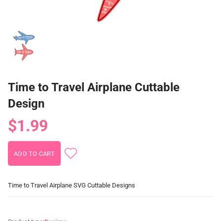
Time to Travel Airplane Cuttable
Design
$1.99
Time to Travel Airplane SVG Cuttable Designs