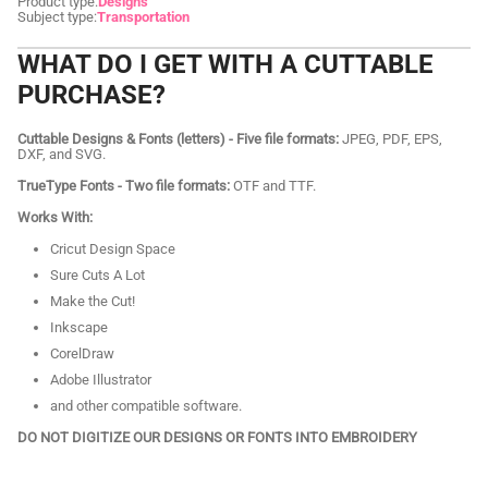
Product type:
Designs
Subject type:
Transportation
WHAT DO I GET WITH A CUTTABLE
PURCHASE?
Cuttable Designs & Fonts (letters) - Five file formats:
JPEG, PDF, EPS,
DXF, and SVG.
TrueType Fonts - Two file formats:
OTF and TTF.
Works With:
Cricut Design Space
Sure Cuts A Lot
Make the Cut!
Inkscape
CorelDraw
Adobe Illustrator
and other compatible software.
DO NOT DIGITIZE OUR DESIGNS OR FONTS INTO EMBROIDERY