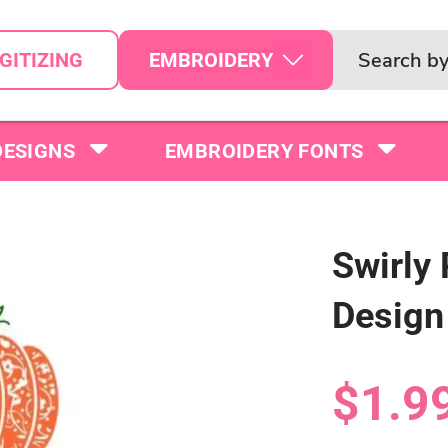
EMBROIDERY
GITIZING
DESIGNS
EMBROIDERY FONTS
Swirly
Design
$1.9