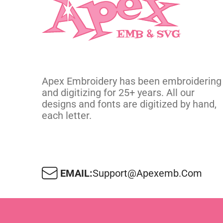
Apex Embroidery has been embroidering
and digitizing for 25+ years. All our
designs and fonts are digitized by hand,
each letter.
EMAIL:
Support@apexemb.com