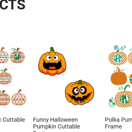
UCTS
 Cuttable
Funny Halloween
Polka Pum
Pumpkin Cuttable
Frame