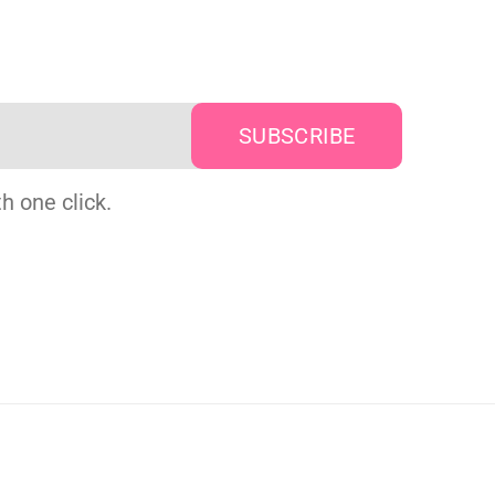
h one click.