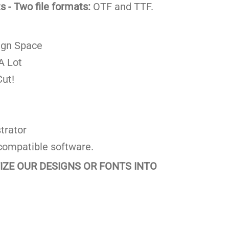
 - Two file formats:
OTF and TTF.
ign Space
A Lot
ut!
trator
compatible software.
TIZE OUR DESIGNS OR FONTS INTO