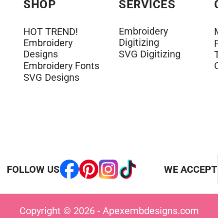
SHOP
SERVICES
Embroidery
HOT TREND!
Digitizing
Embroidery
Designs
SVG Digitizing
Embroidery Fonts
SVG Designs
FOLLOW US
WE ACCEPT
Copyright © 2026 - Apexembdesigns.com