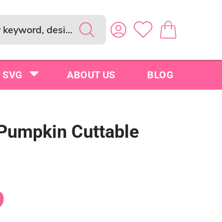
SVG
ABOUT US
BLOG
 Pumpkin Cuttable
9