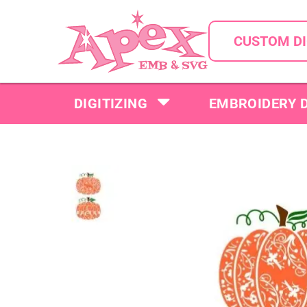
CUSTOM DI
DIGITIZING
EMBROIDERY 