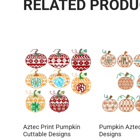
RELATED PROD
Aztec Print Pumpkin
Pumpkin Aztec
Cuttable Designs
Designs