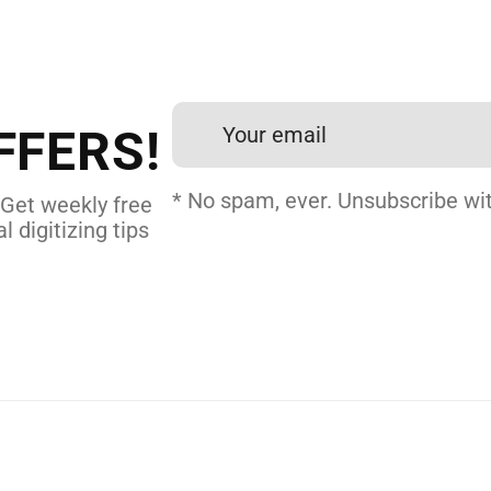
 DIGITIZING?
et professional files back
24 hours.
FFERS!
 DIGITIZING
* No spam, ever. Unsubscribe wit
 Get weekly free
l digitizing tips