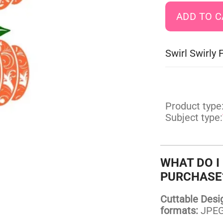
Swirl Swirly
Product type
Subject type:
WHAT DO I
PURCHASE
Cuttable Design
formats:
JPEG,