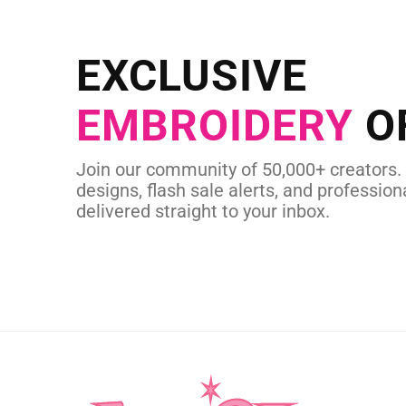
NEED CUSTOM
Send us your artwork today and g
EXCLUSIVE
in as little as 
EMBROIDERY
O
CUSTOM SVG
Join our community of 50,000+ creators.
designs, flash sale alerts, and professiona
delivered straight to your inbox.