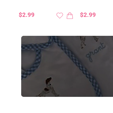
$2.99
$2.99