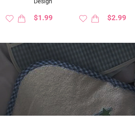
Design
$1.99
$2.99