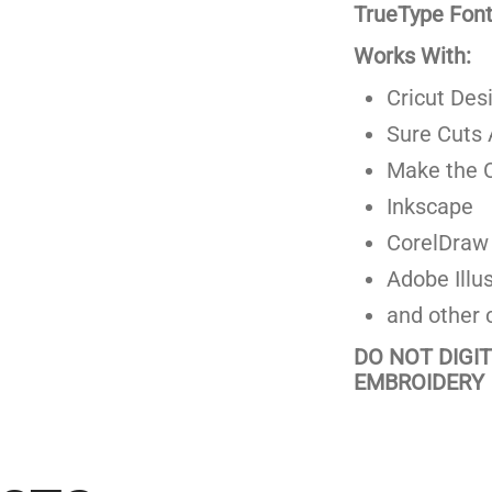
TrueType Fonts
Works With:
Cricut Des
Sure Cuts 
Make the C
Inkscape
CorelDraw
Adobe Illus
and other 
DO NOT DIGI
EMBROIDERY