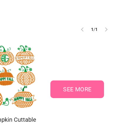
1
/
1
SEE MORE
pkin Cuttable