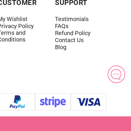
CUSTOMER
SUPPORT
My Wishlist
Testimonials
Privacy Policy
FAQs
Terms and
Refund Policy
Conditions
Contact Us
Blog