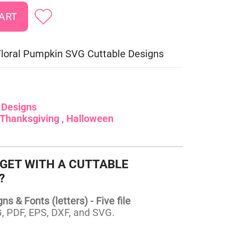
 Floral Pumpkin SVG Cuttable Designs
:
Designs
Thanksgiving
Halloween
 GET WITH A CUTTABLE
?
s & Fonts (letters) - Five file
 PDF, EPS, DXF, and SVG.