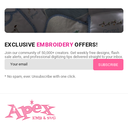
NEED CUSTOM DIGITIZING?
EXCLUSIVE
EMBROIDERY
OFFERS!
Send us your artwork today and get professional files back in
Join our community of 50,000+ creators. Get weekly free designs, flash
as little as 24 hours.
sale alerts, and professional digitizing tips delivered straight to your inbox.
CUSTOM SVG DIGITIZING
* No spam, ever. Unsubscribe with one click.