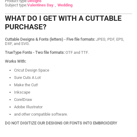
Product type:
Designs
Subject type:
Valentines Day
Wedding
WHAT DO I GET WITH A CUTTABLE
PURCHASE?
Cuttable Designs & Fonts (letters) - Five file formats:
JPEG, PDF, EPS,
DXF, and SVG.
TrueType Fonts - Two file formats:
OTF and TTF.
Works With:
Cricut Design Space
Sure Cuts A Lot
Make the Cut!
Inkscape
CorelDraw
Adobe Illustrator
and other compatible software.
DO NOT DIGITIZE OUR DESIGNS OR FONTS INTO EMBROIDERY