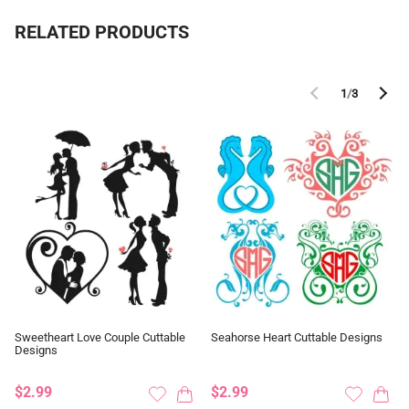
RELATED PRODUCTS
1
/
3
Sweetheart Love Couple Cuttable
Seahorse Heart Cuttable Designs
Designs
$2.99
$2.99