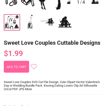
1
/
4
Sweet Love Couples Cuttable Designs
$1.99
Sweet Love Couples SVG Cut File Design. Cute Clipart Vector Valentine's
Day or Wedding Bundle Pack. Kissing Dating Lovers Clip Art Silhouette
Cricut PDF JPG More