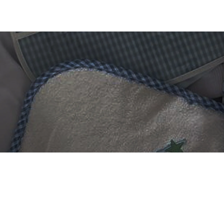
 DIGITIZING?
et professional files back