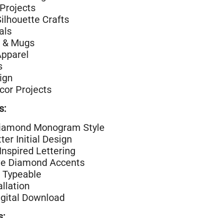
Projects
Silhouette Crafts
als
 & Mugs
Apparel
s
ign
or Projects
s:
iamond Monogram Style
ter Initial Design
Inspired Lettering
ve Diamond Accents
 Typeable
allation
igital Download
s: