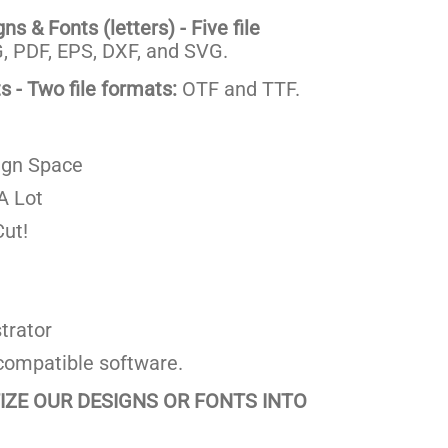
s & Fonts (letters) - Five file
 PDF, EPS, DXF, and SVG.
 - Two file formats:
OTF and TTF.
ign Space
A Lot
ut!
trator
compatible software.
TIZE OUR DESIGNS OR FONTS INTO