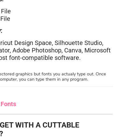
File
File
:
ricut Design Space, Silhouette Studio,
rator, Adobe Photoshop, Canva, Microsoft
st font-compatible software.
ctored graphics but fonts you actualy type out. Once
 computer, you can type them in any program.
:
Fonts
 GET WITH A CUTTABLE
?