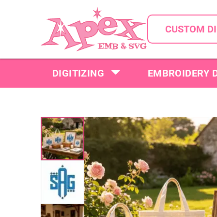
CUSTOM DI
DIGITIZING
EMBROIDERY 