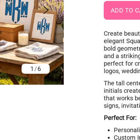
Create beaut
elegant Squ
bold geometr
and a strikin
perfect for c
1
/
6
logos, weddin
The tall cen
initials cre
that works be
signs, invita
Perfect For:
Personal
Custom In