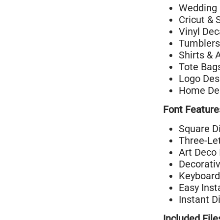
Wedding 
Cricut & 
Vinyl Dec
Tumblers
Shirts & 
Tote Bag
Logo Des
Home Dec
Font Feature
Square D
Three-Let
Art Deco 
Decorati
Keyboard
Easy Inst
Instant D
Included File