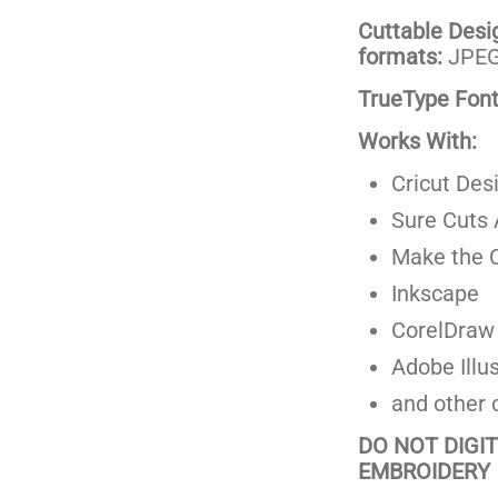
Cuttable Design
formats:
JPEG,
TrueType Fonts
Works With:
Cricut Des
Sure Cuts 
Make the C
Inkscape
CorelDraw
Adobe Illus
and other 
DO NOT DIGI
EMBROIDERY