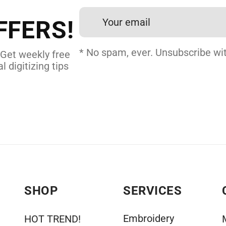
24 hours.
FFERS!
 DIGITIZING
* No spam, ever. Unsubscribe wit
 Get weekly free
l digitizing tips
SHOP
SERVICES
Embroidery
HOT TREND!