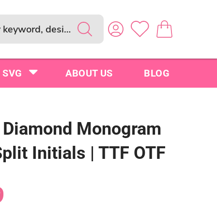
SVG
ABOUT US
BLOG
e Diamond Monogram
Split Initials | TTF OTF
9