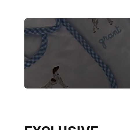
NEED CUSTOM
Send us your artwork today and g