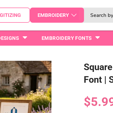
EMBROIDERY
GITIZING
DESIGNS
EMBROIDERY FONTS
Squar
Font | 
$5.9