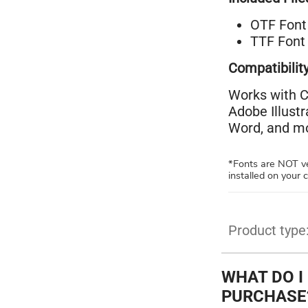
OTF Font 
TTF Font 
Compatibility
Works with C
Adobe Illust
Word, and mo
*Fonts are NOT ve
installed on your
Product type
WHAT DO I
PURCHASE