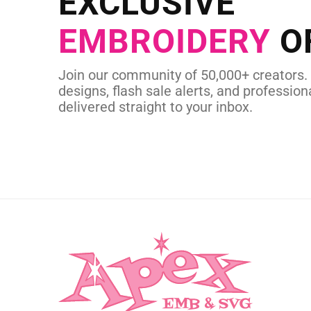
EXCLUSIVE
in as little as 
EMBROIDERY
O
CUSTOM SVG
Join our community of 50,000+ creators.
designs, flash sale alerts, and professiona
delivered straight to your inbox.