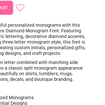
iful personalized monograms with this
are Diamond Monogram Font. Featuring
ic lettering, decorative diamond accents,
g three-letter monogram style, this font is
reating custom initials, personalized gifts,
g designs, and craft projects.
ter letter combined with matching side
ates a classic split monogram appearance
autifully on shirts, tumblers, mugs,
tions, decals, and boutique branding.
ized Monograms
itial Designs