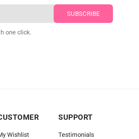
h one click.
CUSTOMER
SUPPORT
My Wishlist
Testimonials