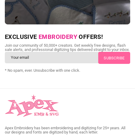
NEED CUSTOM DIGITIZING?
EXCLUSIVE
EMBROIDERY
OFFERS!
Send us your artwork today and get professional files back in
Join our community of 50,000+ creators. Get weekly free designs, flash
as little as 24 hours.
sale alerts, and professional digitizing tips delivered straight to your inbox.
CUSTOM SVG DIGITIZING
* No spam, ever. Unsubscribe with one click.
Apex Embroidery has been embroidering and digitizing for 25+ years. All
our designs and fonts are digitized by hand, each letter.