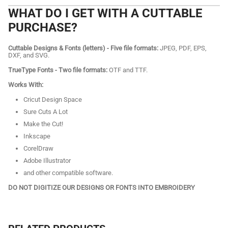
WHAT DO I GET WITH A CUTTABLE
PURCHASE?
Cuttable Designs & Fonts (letters) - Five file formats:
JPEG, PDF, EPS,
DXF, and SVG.
TrueType Fonts - Two file formats:
OTF and TTF.
Works With:
Cricut Design Space
Sure Cuts A Lot
Make the Cut!
Inkscape
CorelDraw
Adobe Illustrator
and other compatible software.
DO NOT DIGITIZE OUR DESIGNS OR FONTS INTO EMBROIDERY