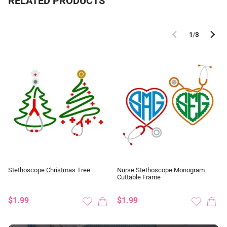
RELATED PRODUCTS
1
/
3
Stethoscope Christmas Tree
Nurse Stethoscope Monogram
Cuttable Frame
$1.99
$1.99