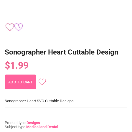
Sonographer Heart Cuttable Design
$1.99
Sonographer Heart SVG Cuttable Designs
Product type:
Designs
Subject type:
Medical and Dental