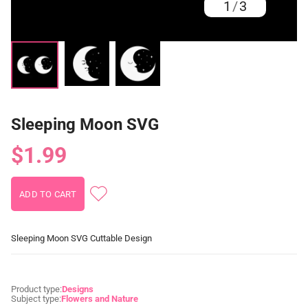
1
/
3
Sleeping Moon SVG
$1.99
Sleeping Moon SVG Cuttable Design
Product type:
Designs
Subject type:
Flowers and Nature