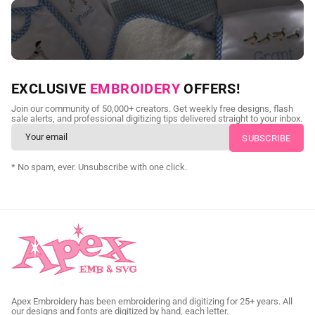
NEED CUSTOM DIGITIZING?
EXCLUSIVE
EMBROIDERY
OFFERS!
Send us your artwork today and get professional files back in
Join our community of 50,000+ creators. Get weekly free designs, flash
as little as 24 hours.
sale alerts, and professional digitizing tips delivered straight to your inbox.
CUSTOM SVG DIGITIZING
* No spam, ever. Unsubscribe with one click.
Apex Embroidery has been embroidering and digitizing for 25+ years. All
our designs and fonts are digitized by hand, each letter.