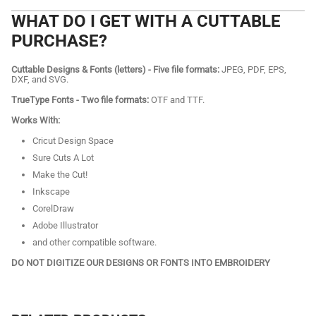
WHAT DO I GET WITH A CUTTABLE
PURCHASE?
Cuttable Designs & Fonts (letters) - Five file formats:
JPEG, PDF, EPS,
DXF, and SVG.
TrueType Fonts - Two file formats:
OTF and TTF.
Works With:
Cricut Design Space
Sure Cuts A Lot
Make the Cut!
Inkscape
CorelDraw
Adobe Illustrator
and other compatible software.
DO NOT DIGITIZE OUR DESIGNS OR FONTS INTO EMBROIDERY