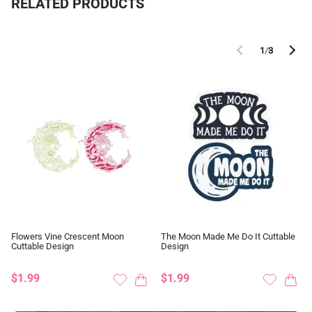
RELATED PRODUCTS
1
/
3
Flowers Vine Crescent Moon
The Moon Made Me Do It Cuttable
Cuttable Design
Design
$1.99
$1.99