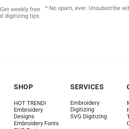
 DIGITIZING
* No spam, ever. Unsubscribe wit
 Get weekly free
l digitizing tips
SHOP
SERVICES
Embroidery
HOT TREND!
Digitizing
Embroidery
Designs
SVG Digitizing
Embroidery Fonts