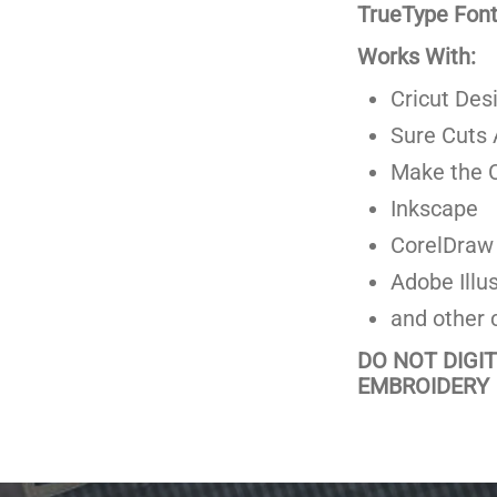
TrueType Fonts
Works With:
Cricut Des
Sure Cuts 
Make the C
Inkscape
CorelDraw
Adobe Illus
and other 
DO NOT DIGI
EMBROIDERY