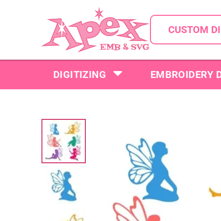
CUSTOM DI
DIGITIZING
EMBROIDERY 