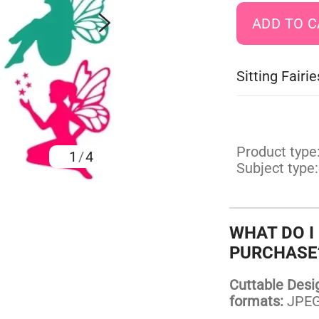
Sitting Fair
Product type
1
/
4
Subject type:
WHAT DO I
PURCHASE
Cuttable Design
formats:
JPEG,