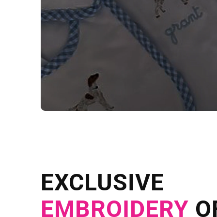
NEED CUSTOM
Send us your artwork today and g
EXCLUSIVE
in as little as 
EMBROIDERY
O