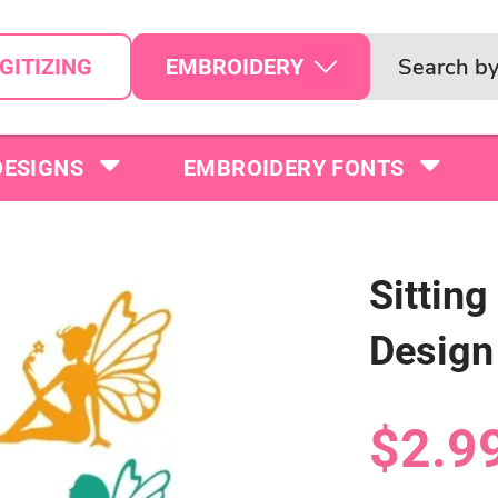
EMBROIDERY
GITIZING
DESIGNS
EMBROIDERY FONTS
Sitting
Design
$2.9