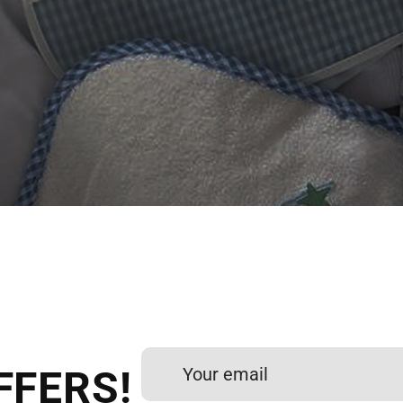
 DIGITIZING?
et professional files back
24 hours.
FFERS!