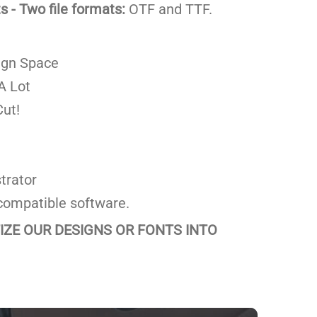
 - Two file formats:
OTF and TTF.
ign Space
A Lot
ut!
trator
compatible software.
TIZE OUR DESIGNS OR FONTS INTO