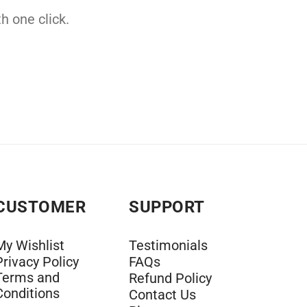
h one click.
CUSTOMER
SUPPORT
My Wishlist
Testimonials
Privacy Policy
FAQs
Terms and
Refund Policy
Conditions
Contact Us