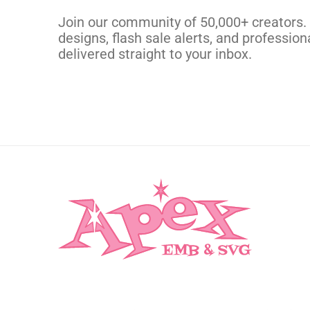
CUSTOM SVG
Join our community of 50,000+ creators.
designs, flash sale alerts, and professiona
delivered straight to your inbox.