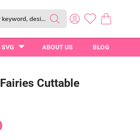
SVG
ABOUT US
BLOG
 Fairies Cuttable
9