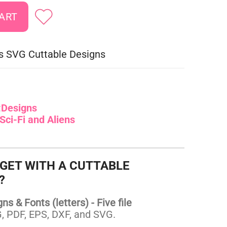
ies SVG Cuttable Designs
:
Designs
Sci-Fi and Aliens
 GET WITH A CUTTABLE
?
s & Fonts (letters) - Five file
 PDF, EPS, DXF, and SVG.