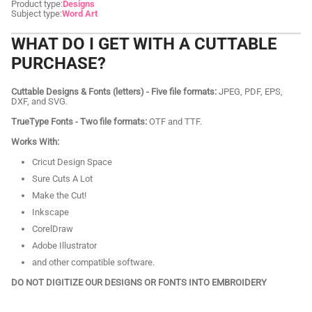
Product type:
Designs
Subject type:
Word Art
WHAT DO I GET WITH A CUTTABLE
PURCHASE?
Cuttable Designs & Fonts (letters) - Five file formats:
JPEG, PDF, EPS,
DXF, and SVG.
TrueType Fonts - Two file formats:
OTF and TTF.
Works With:
Cricut Design Space
Sure Cuts A Lot
Make the Cut!
Inkscape
CorelDraw
Adobe Illustrator
and other compatible software.
DO NOT DIGITIZE OUR DESIGNS OR FONTS INTO EMBROIDERY