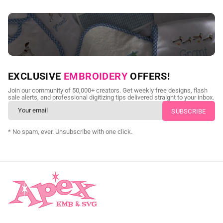
NEED CUSTOM DIGITIZING?
EXCLUSIVE
EMBROIDERY
OFFERS!
Send us your artwork today and get professional files back in
Join our community of 50,000+ creators. Get weekly free designs, flash
as little as 24 hours.
sale alerts, and professional digitizing tips delivered straight to your inbox.
CUSTOM SVG DIGITIZING
* No spam, ever. Unsubscribe with one click.