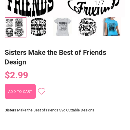
1
/
7
Sisters Make the Best of Friends
Design
$2.99
Sisters Make the Best of Friends Svg Cuttable Designs