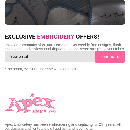
NEED CUSTOM DIGITIZING?
EXCLUSIVE
EMBROIDERY
OFFERS!
Send us your artwork today and get professional files back in
Join our community of 50,000+ creators. Get weekly free designs, flash
as little as 24 hours.
sale alerts, and professional digitizing tips delivered straight to your inbox.
CUSTOM SVG DIGITIZING
* No spam, ever. Unsubscribe with one click.
Apex Embroidery has been embroidering and digitizing for 25+ years. All
our designs and fonts are digitized by hand, each letter.