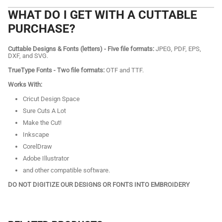
WHAT DO I GET WITH A CUTTABLE
PURCHASE?
Cuttable Designs & Fonts (letters) - Five file formats:
JPEG, PDF, EPS,
DXF, and SVG.
TrueType Fonts - Two file formats:
OTF and TTF.
Works With:
Cricut Design Space
Sure Cuts A Lot
Make the Cut!
Inkscape
CorelDraw
Adobe Illustrator
and other compatible software.
DO NOT DIGITIZE OUR DESIGNS OR FONTS INTO EMBROIDERY