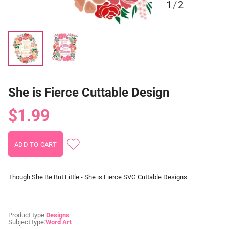
1
/
2
She is Fierce Cuttable Design
$1.99
Though She Be But Little - She is Fierce SVG Cuttable Designs
Product type:
Designs
Subject type:
Word Art