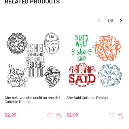
RELATED PRODUCTS
1
/
2
She believed she could so she did
She Said Cuttable Design
Cuttable Design
$2.99
$2.99