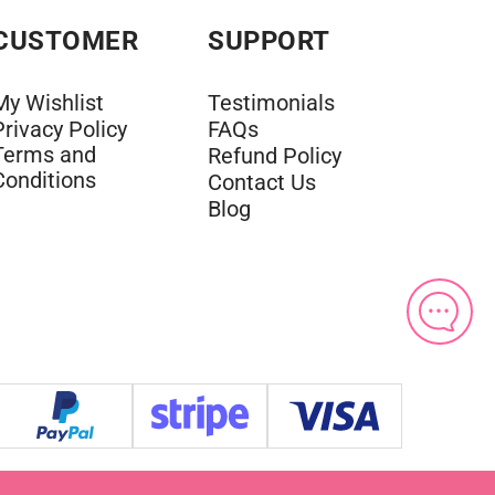
CUSTOMER
SUPPORT
My Wishlist
Testimonials
Privacy Policy
FAQs
Terms and
Refund Policy
Conditions
Contact Us
Blog