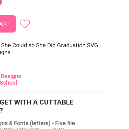
9
 She Could so She Did Graduation SVG
igns
:
Designs
School
 GET WITH A CUTTABLE
?
s & Fonts (letters) - Five file