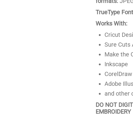
formats:
JPEG,
TrueType Fonts
Works With:
Cricut Des
Sure Cuts 
Make the C
Inkscape
CorelDraw
Adobe Illus
and other 
DO NOT DIGI
EMBROIDERY