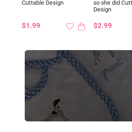
Cuttable Design
so she did Cut
Design
$1.99
$2.99