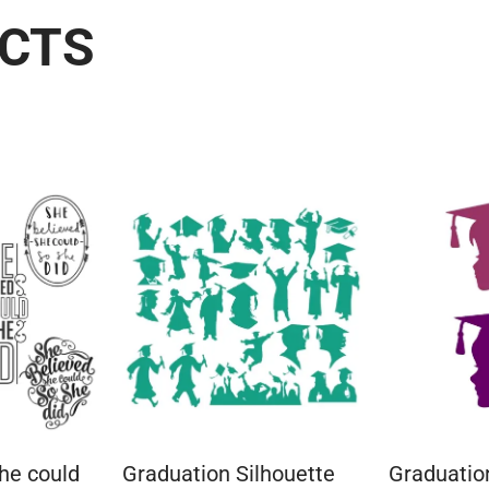
UCTS
he could
Graduation Silhouette
Graduation