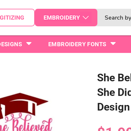
EMBROIDERY
GITIZING
DESIGNS
EMBROIDERY FONTS
She Be
She Di
Design