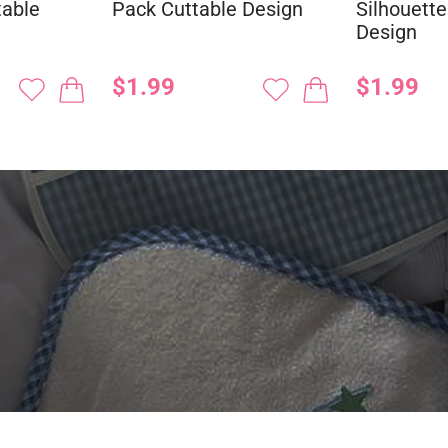
table
Pack Cuttable Design
Silhouette
Design
$1.99
$1.99