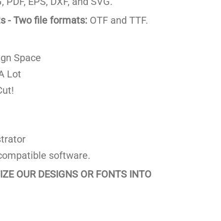
 PDF, EPS, DXF, and SVG.
 - Two file formats:
OTF and TTF.
ign Space
A Lot
ut!
trator
compatible software.
TIZE OUR DESIGNS OR FONTS INTO