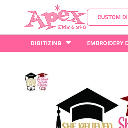
CUSTOM DI
DIGITIZING
EMBROIDERY 