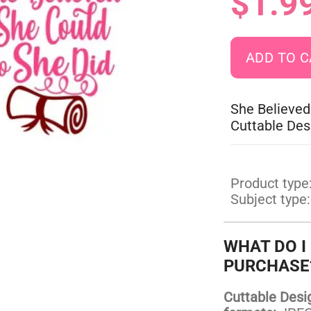
$1.9
She Believed
Cuttable Des
Product type
Subject type:
WHAT DO I
PURCHASE
Cuttable Design