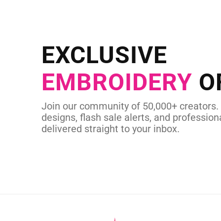
NEED CUSTOM
Send us your artwork today and g
EXCLUSIVE
in as little as 
EMBROIDERY
O
CUSTOM SVG
Join our community of 50,000+ creators.
designs, flash sale alerts, and professiona
delivered straight to your inbox.