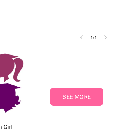
1
/
1
SEE MORE
 Girl