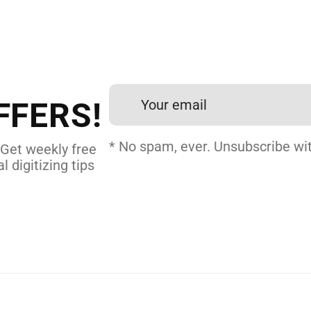
 DIGITIZING?
et professional files back
24 hours.
FFERS!
 DIGITIZING
* No spam, ever. Unsubscribe wit
 Get weekly free
l digitizing tips