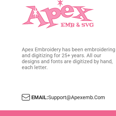
Apex Embroidery has been embroidering
and digitizing for 25+ years. All our
designs and fonts are digitized by hand,
each letter.
EMAIL:
Support@apexemb.com