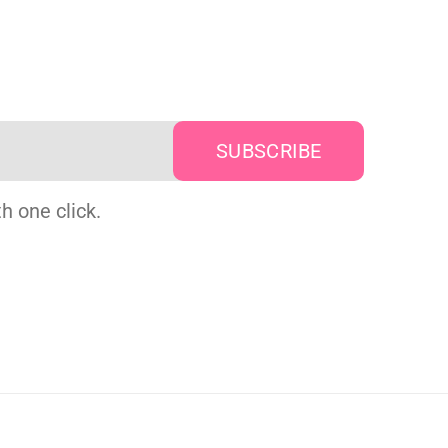
h one click.