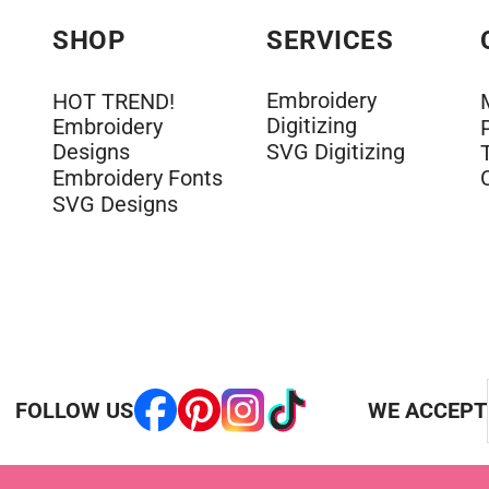
SHOP
SERVICES
Embroidery
HOT TREND!
Digitizing
Embroidery
Designs
SVG Digitizing
Embroidery Fonts
SVG Designs
FOLLOW US
WE ACCEPT