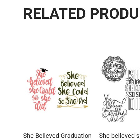
RELATED PROD
She Believed Graduation
She believed s