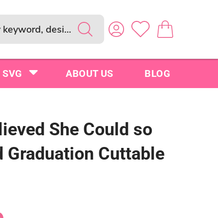
SVG
ABOUT US
BLOG
lieved She Could so
d Graduation Cuttable