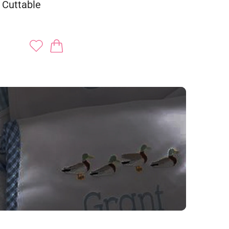
 Cuttable