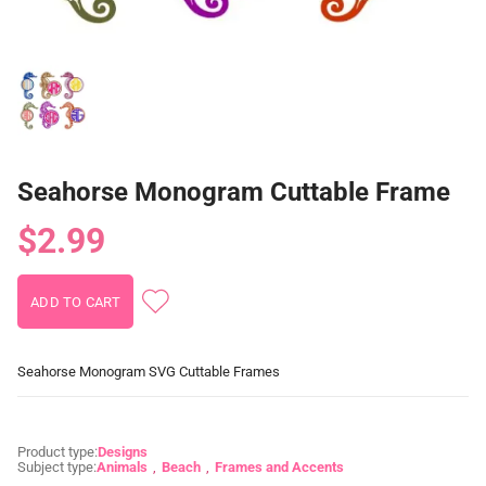
Seahorse Monogram Cuttable Frame
$2.99
Seahorse Monogram SVG Cuttable Frames
Product type:
Designs
Subject type:
Animals
Beach
Frames and Accents