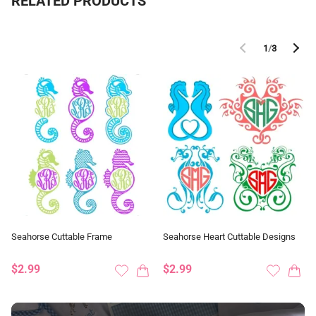
RELATED PRODUCTS
1
/
3
Seahorse Cuttable Frame
Seahorse Heart Cuttable Designs
$2.99
$2.99