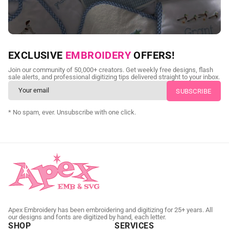
NEED CUSTOM DIGITIZING?
EXCLUSIVE
EMBROIDERY
OFFERS!
Send us your artwork today and get professional files back in
Join our community of 50,000+ creators. Get weekly free designs, flash
as little as 24 hours.
sale alerts, and professional digitizing tips delivered straight to your inbox.
CUSTOM SVG DIGITIZING
* No spam, ever. Unsubscribe with one click.
Apex Embroidery has been embroidering and digitizing for 25+ years. All
our designs and fonts are digitized by hand, each letter.
SHOP
SERVICES