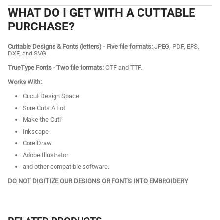
WHAT DO I GET WITH A CUTTABLE
PURCHASE?
Cuttable Designs & Fonts (letters) - Five file formats:
JPEG, PDF, EPS,
DXF, and SVG.
TrueType Fonts - Two file formats:
OTF and TTF.
Works With:
Cricut Design Space
Sure Cuts A Lot
Make the Cut!
Inkscape
CorelDraw
Adobe Illustrator
and other compatible software.
DO NOT DIGITIZE OUR DESIGNS OR FONTS INTO EMBROIDERY