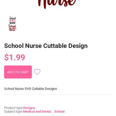
School Nurse Cuttable Design
$1.99
School Nurse SVG Cuttable Designs
Product type:
Designs
Subject type:
Medical and Dental
School