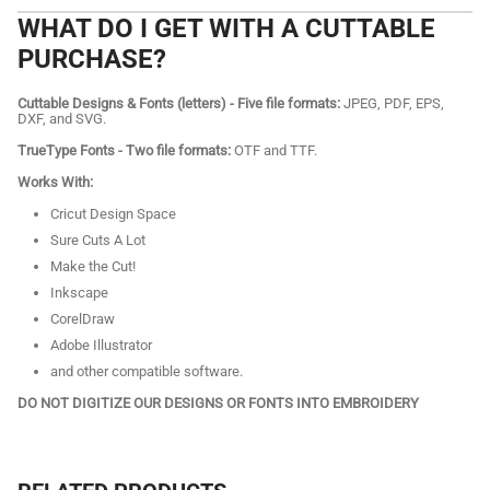
WHAT DO I GET WITH A CUTTABLE
PURCHASE?
Cuttable Designs & Fonts (letters) - Five file formats:
JPEG, PDF, EPS,
DXF, and SVG.
TrueType Fonts - Two file formats:
OTF and TTF.
Works With:
Cricut Design Space
Sure Cuts A Lot
Make the Cut!
Inkscape
CorelDraw
Adobe Illustrator
and other compatible software.
DO NOT DIGITIZE OUR DESIGNS OR FONTS INTO EMBROIDERY