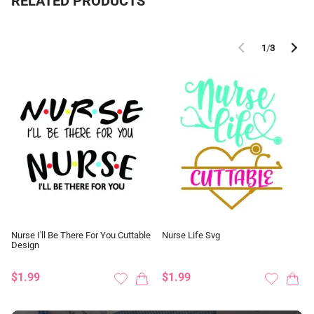
RELATED PRODUCTS
1
/
3
Nurse I'll Be There For You Cuttable
Nurse Life Svg
Design
$1.99
$1.99