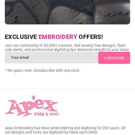
NEED CUSTOM DIGITIZING?
EXCLUSIVE
EMBROIDERY
OFFERS!
Send us your artwork today and get professional files back in
Join our community of 50,000+ creators. Get weekly free designs, flash
as little as 24 hours.
sale alerts, and professional digitizing tips delivered straight to your inbox.
CUSTOM SVG DIGITIZING
* No spam, ever. Unsubscribe with one click.
Apex Embroidery has been embroidering and digitizing for 25+ years. All
our designs and fonts are digitized by hand, each letter.