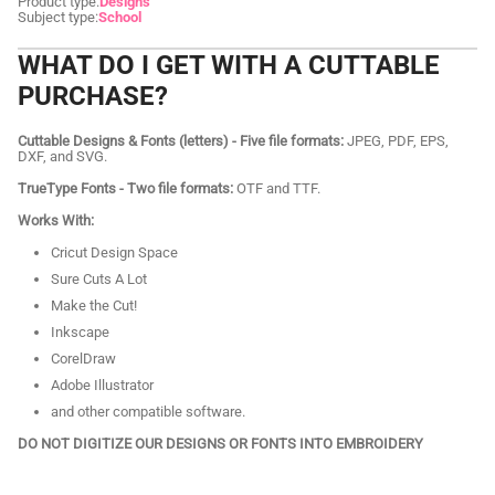
Product type:
Designs
Subject type:
School
WHAT DO I GET WITH A CUTTABLE
PURCHASE?
Cuttable Designs & Fonts (letters) - Five file formats:
JPEG, PDF, EPS,
DXF, and SVG.
TrueType Fonts - Two file formats:
OTF and TTF.
Works With:
Cricut Design Space
Sure Cuts A Lot
Make the Cut!
Inkscape
CorelDraw
Adobe Illustrator
and other compatible software.
DO NOT DIGITIZE OUR DESIGNS OR FONTS INTO EMBROIDERY