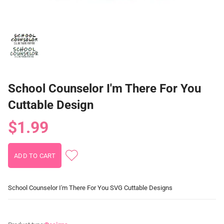
School Counselor I'm There For You
Cuttable Design
$1.99
School Counselor I'm There For You SVG Cuttable Designs