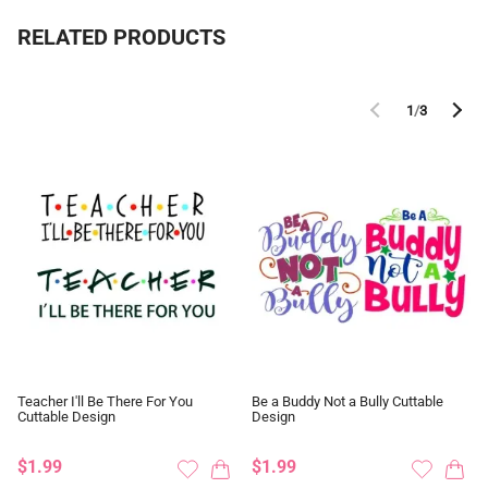
RELATED PRODUCTS
1
/
3
Teacher I'll Be There For You
Be a Buddy Not a Bully Cuttable
Cuttable Design
Design
$1.99
$1.99