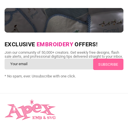
NEED CUSTOM DIGITIZING?
EXCLUSIVE
EMBROIDERY
OFFERS!
Send us your artwork today and get professional files back in
Join our community of 50,000+ creators. Get weekly free designs, flash
as little as 24 hours.
sale alerts, and professional digitizing tips delivered straight to your inbox.
CUSTOM SVG DIGITIZING
* No spam, ever. Unsubscribe with one click.