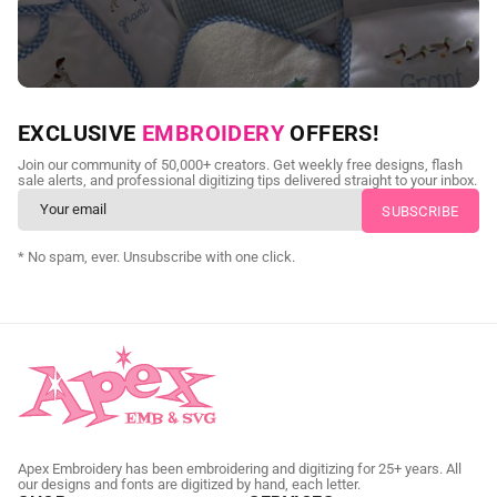
NEED CUSTOM DIGITIZING?
EXCLUSIVE
EMBROIDERY
OFFERS!
Send us your artwork today and get professional files back in
Join our community of 50,000+ creators. Get weekly free designs, flash
as little as 24 hours.
sale alerts, and professional digitizing tips delivered straight to your inbox.
CUSTOM SVG DIGITIZING
* No spam, ever. Unsubscribe with one click.
Apex Embroidery has been embroidering and digitizing for 25+ years. All
our designs and fonts are digitized by hand, each letter.