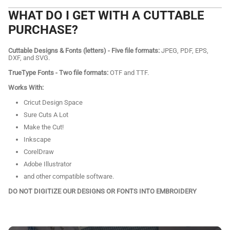
WHAT DO I GET WITH A CUTTABLE
PURCHASE?
Cuttable Designs & Fonts (letters) - Five file formats:
JPEG, PDF, EPS,
DXF, and SVG.
TrueType Fonts - Two file formats:
OTF and TTF.
Works With:
Cricut Design Space
Sure Cuts A Lot
Make the Cut!
Inkscape
CorelDraw
Adobe Illustrator
and other compatible software.
DO NOT DIGITIZE OUR DESIGNS OR FONTS INTO EMBROIDERY