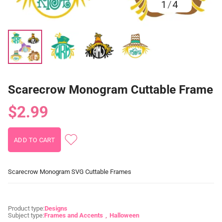
1
/
4
Scarecrow Monogram Cuttable Frame
$2.99
Scarecrow Monogram SVG Cuttable Frames
Product type:
Designs
Subject type:
Frames and Accents
Halloween