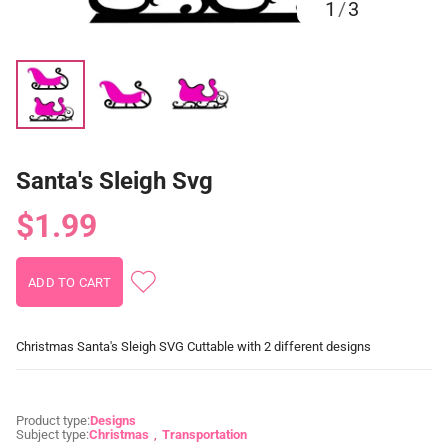
1
/
3
Santa's Sleigh Svg
$1.99
Christmas Santa's Sleigh SVG Cuttable with 2 different designs
Product type:
Designs
Subject type:
Christmas
Transportation