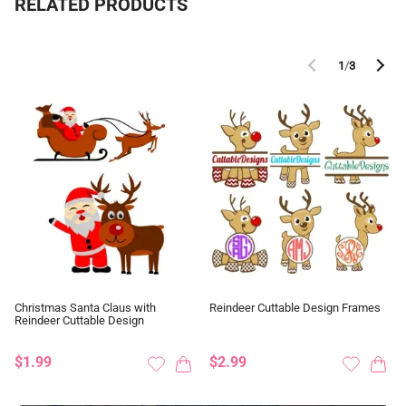
RELATED PRODUCTS
1
/
3
Christmas Santa Claus with
Reindeer Cuttable Design Frames
Reindeer Cuttable Design
$1.99
$2.99