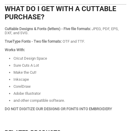
WHAT DO I GET WITH A CUTTABLE
PURCHASE?
Cuttable Designs & Fonts (letters) - Five file formats:
JPEG, PDF, EPS,
DXF, and SVG.
TrueType Fonts - Two file formats:
OTF and TTF.
Works With:
Cricut Design Space
Sure Cuts A Lot
Make the Cut!
Inkscape
CorelDraw
Adobe Illustrator
and other compatible software.
DO NOT DIGITIZE OUR DESIGNS OR FONTS INTO EMBROIDERY