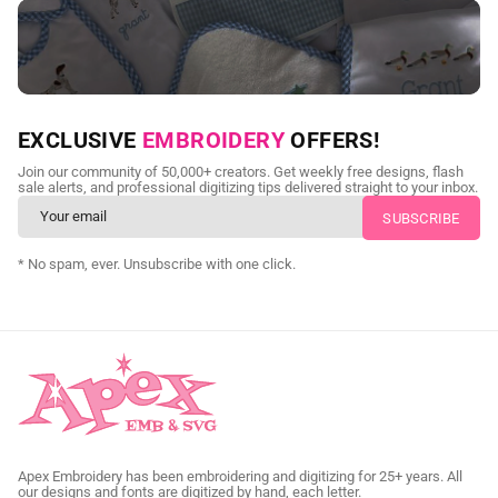
NEED CUSTOM DIGITIZING?
EXCLUSIVE
EMBROIDERY
OFFERS!
Send us your artwork today and get professional files back in
Join our community of 50,000+ creators. Get weekly free designs, flash
as little as 24 hours.
sale alerts, and professional digitizing tips delivered straight to your inbox.
CUSTOM SVG DIGITIZING
* No spam, ever. Unsubscribe with one click.
Apex Embroidery has been embroidering and digitizing for 25+ years. All
our designs and fonts are digitized by hand, each letter.