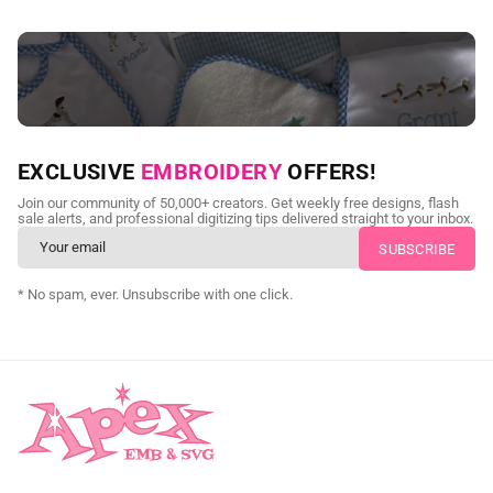
NEED CUSTOM DIGITIZING?
EXCLUSIVE
EMBROIDERY
OFFERS!
Send us your artwork today and get professional files back in
Join our community of 50,000+ creators. Get weekly free designs, flash
as little as 24 hours.
sale alerts, and professional digitizing tips delivered straight to your inbox.
CUSTOM SVG DIGITIZING
* No spam, ever. Unsubscribe with one click.