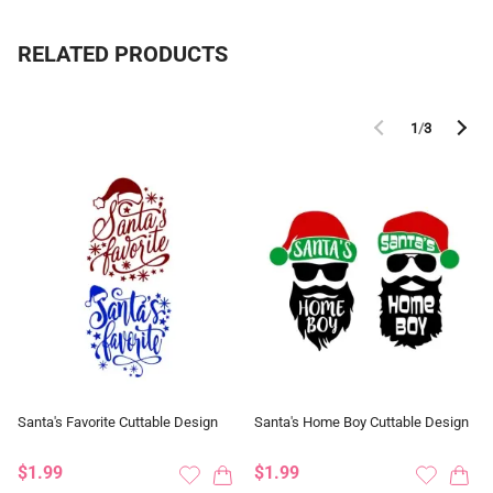
RELATED PRODUCTS
1
/
3
Santa's Favorite Cuttable Design
Santa's Home Boy Cuttable Design
$1.99
$1.99