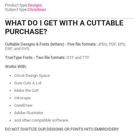
Product type:
Designs
Subject type:
Christmas
WHAT DO I GET WITH A CUTTABLE
PURCHASE?
Cuttable Designs & Fonts (letters) - Five file formats:
JPEG, PDF, EPS,
DXF, and SVG.
TrueType Fonts - Two file formats:
OTF and TTF.
Works With:
Cricut Design Space
Sure Cuts A Lot
Make the Cut!
Inkscape
CorelDraw
Adobe Illustrator
and other compatible software.
DO NOT DIGITIZE OUR DESIGNS OR FONTS INTO EMBROIDERY