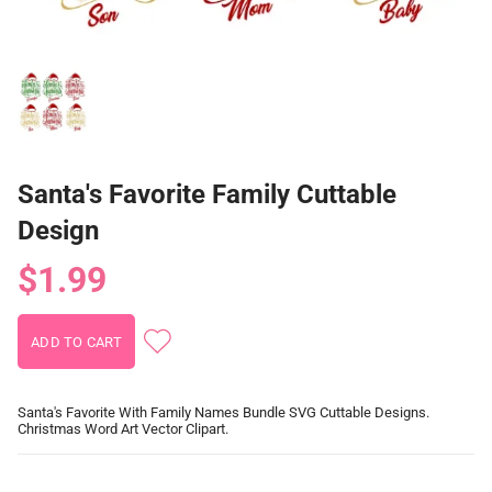
Santa's Favorite Family Cuttable
Design
$1.99
Santa's Favorite With Family Names Bundle SVG Cuttable Designs.
Christmas Word Art Vector Clipart.