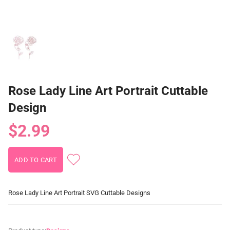
Rose Lady Line Art Portrait Cuttable
Design
$2.99
Rose Lady Line Art Portrait SVG Cuttable Designs