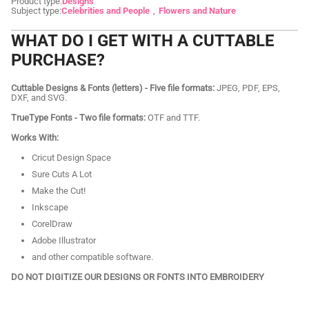
Product type:
Designs
Subject type:
Celebrities and People
Flowers and Nature
WHAT DO I GET WITH A CUTTABLE
PURCHASE?
Cuttable Designs & Fonts (letters) - Five file formats:
JPEG, PDF, EPS,
DXF, and SVG.
TrueType Fonts - Two file formats:
OTF and TTF.
Works With:
Cricut Design Space
Sure Cuts A Lot
Make the Cut!
Inkscape
CorelDraw
Adobe Illustrator
and other compatible software.
DO NOT DIGITIZE OUR DESIGNS OR FONTS INTO EMBROIDERY