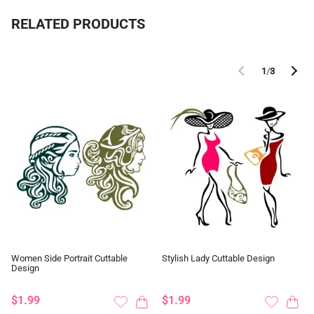
RELATED PRODUCTS
1
/
3
Women Side Portrait Cuttable
Stylish Lady Cuttable Design
Design
$1.99
$1.99