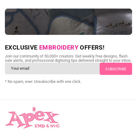
NEED CUSTOM DIGITIZING?
EXCLUSIVE
EMBROIDERY
OFFERS!
Send us your artwork today and get professional files back in
Join our community of 50,000+ creators. Get weekly free designs, flash
as little as 24 hours.
sale alerts, and professional digitizing tips delivered straight to your inbox.
CUSTOM SVG DIGITIZING
* No spam, ever. Unsubscribe with one click.