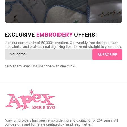
NEED CUSTOM DIGITIZING?
EXCLUSIVE
EMBROIDERY
OFFERS!
Send us your artwork today and get professional files back in
Join our community of 50,000+ creators. Get weekly free designs, flash
as little as 24 hours.
sale alerts, and professional digitizing tips delivered straight to your inbox.
CUSTOM SVG DIGITIZING
* No spam, ever. Unsubscribe with one click.
Apex Embroidery has been embroidering and digitizing for 25+ years. All
our designs and fonts are digitized by hand, each letter.