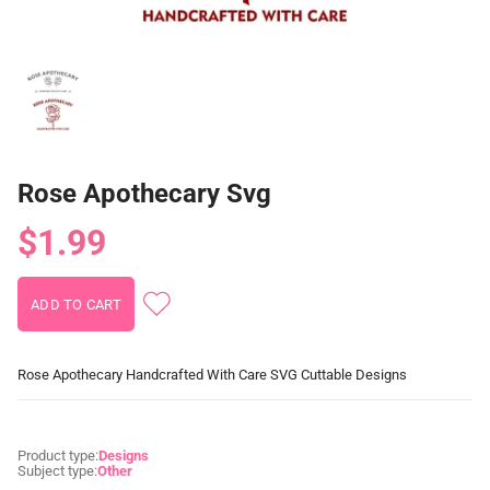
Rose Apothecary Svg
$1.99
Rose Apothecary Handcrafted With Care SVG Cuttable Designs
Product type:
Designs
Subject type:
Other