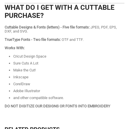
WHAT DO I GET WITH A CUTTABLE
PURCHASE?
Cuttable Designs & Fonts (letters) - Five file formats:
JPEG, PDF, EPS,
DXF, and SVG.
TrueType Fonts - Two file formats:
OTF and TTF.
Works With:
Cricut Design Space
Sure Cuts A Lot
Make the Cut!
Inkscape
CorelDraw
Adobe Illustrator
and other compatible software.
DO NOT DIGITIZE OUR DESIGNS OR FONTS INTO EMBROIDERY