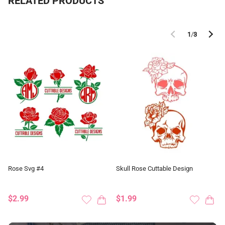
RELATED PRODUCTS
1
/
3
Rose Svg #4
Skull Rose Cuttable Design
$2.99
$1.99