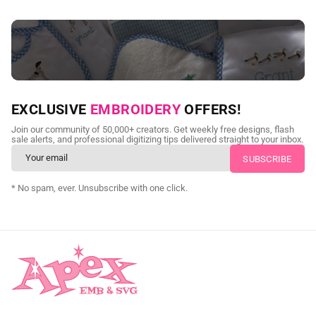
NEED CUSTOM DIGITIZING?
EXCLUSIVE
EMBROIDERY
OFFERS!
Send us your artwork today and get professional files back in
Join our community of 50,000+ creators. Get weekly free designs, flash
as little as 24 hours.
sale alerts, and professional digitizing tips delivered straight to your inbox.
CUSTOM SVG DIGITIZING
* No spam, ever. Unsubscribe with one click.