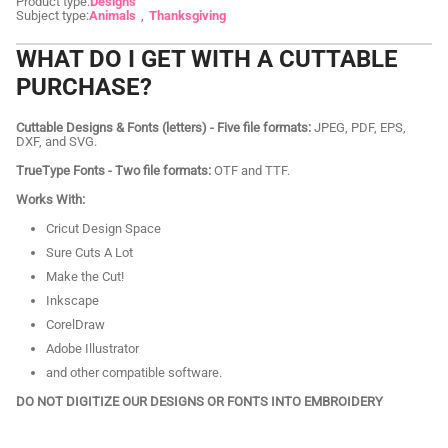
Product type:
Designs
Subject type:
Animals
Thanksgiving
WHAT DO I GET WITH A CUTTABLE
PURCHASE?
Cuttable Designs & Fonts (letters) - Five file formats:
JPEG, PDF, EPS,
DXF, and SVG.
TrueType Fonts - Two file formats:
OTF and TTF.
Works With:
Cricut Design Space
Sure Cuts A Lot
Make the Cut!
Inkscape
CorelDraw
Adobe Illustrator
and other compatible software.
DO NOT DIGITIZE OUR DESIGNS OR FONTS INTO EMBROIDERY