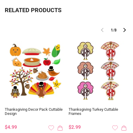
RELATED PRODUCTS
1
/
3
Thanksgiving Decor Pack Cuttable
Thanksgiving Turkey Cuttable
Design
Frames
$4.99
$2.99