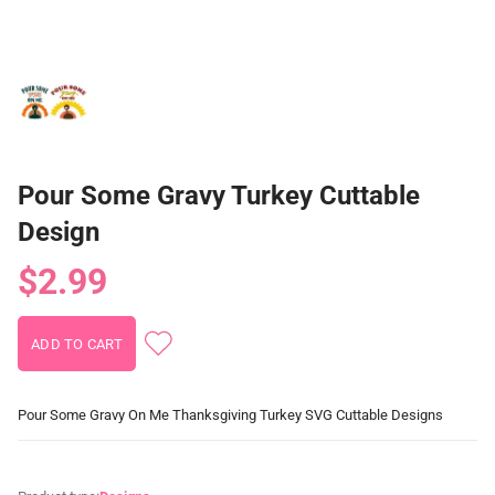
Pour Some Gravy Turkey Cuttable
Design
$2.99
Pour Some Gravy On Me Thanksgiving Turkey SVG Cuttable Designs