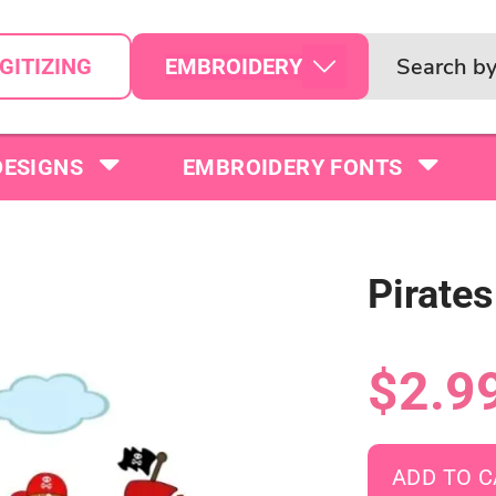
EMBROIDERY
GITIZING
DESIGNS
EMBROIDERY FONTS
Pirate
$2.9