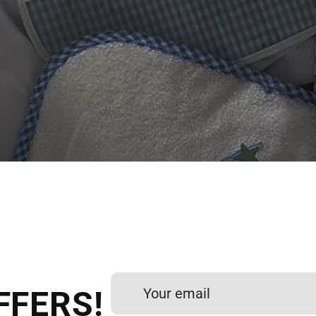
 DIGITIZING?
et professional files back
24 hours.
FFERS!