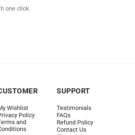
h one click.
CUSTOMER
SUPPORT
My Wishlist
Testimonials
Privacy Policy
FAQs
Terms and
Refund Policy
Conditions
Contact Us