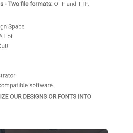
 - Two file formats:
OTF and TTF.
ign Space
A Lot
ut!
trator
compatible software.
TIZE OUR DESIGNS OR FONTS INTO