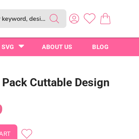
SVG
ABOUT US
BLOG
s Pack Cuttable Design
9