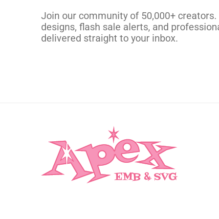
CUSTOM SVG
Join our community of 50,000+ creators.
designs, flash sale alerts, and professiona
delivered straight to your inbox.