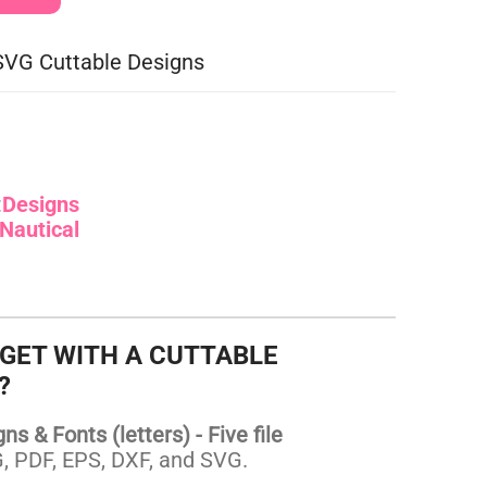
SVG Cuttable Designs
:
Designs
Nautical
 GET WITH A CUTTABLE
?
s & Fonts (letters) - Five file
 PDF, EPS, DXF, and SVG.