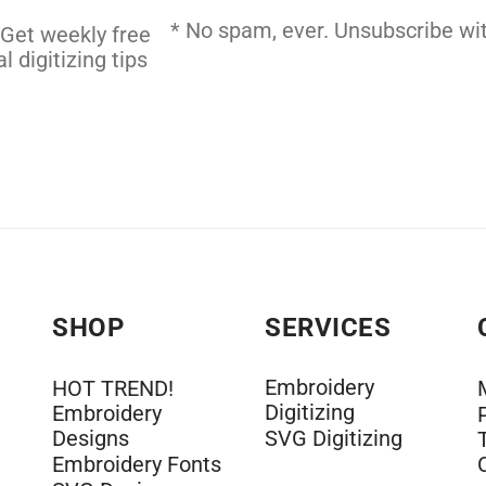
 DIGITIZING
* No spam, ever. Unsubscribe wit
 Get weekly free
l digitizing tips
SHOP
SERVICES
Embroidery
HOT TREND!
Digitizing
Embroidery
Designs
SVG Digitizing
Embroidery Fonts