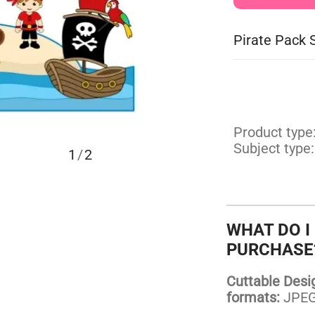
Pirate Pack 
Product type
Subject type:
1
/
2
WHAT DO I
PURCHASE
Cuttable Design
formats:
JPEG,