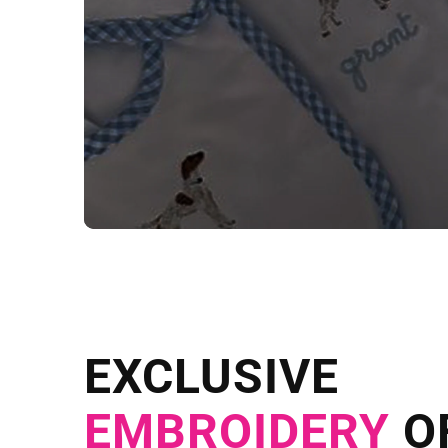
NEED CUSTOM
Send us your artwork today and g
EXCLUSIVE
in as little as 
EMBROIDERY
O