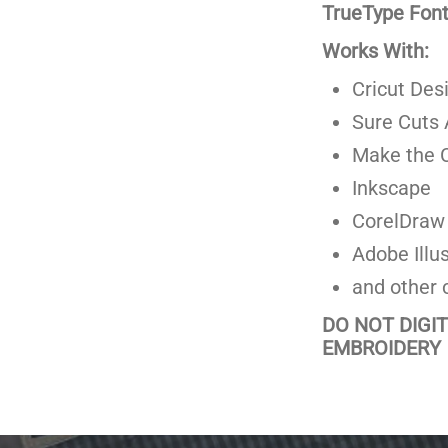
TrueType Fonts
Works With:
Cricut Des
Sure Cuts 
Make the C
Inkscape
CorelDraw
Adobe Illus
and other 
DO NOT DIGI
EMBROIDERY