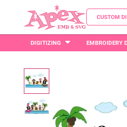
CUSTOM DI
DIGITIZING
EMBROIDERY 