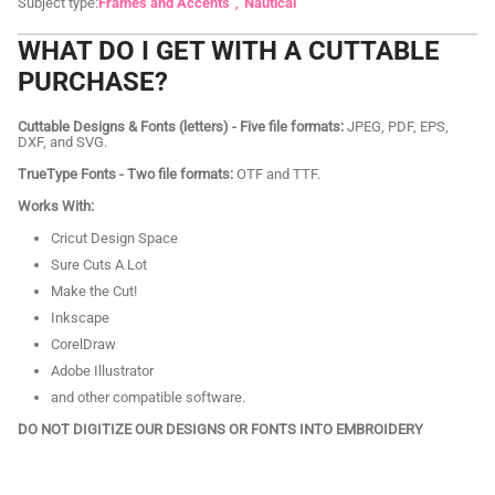
Subject type:
Frames and Accents
Nautical
WHAT DO I GET WITH A CUTTABLE
PURCHASE?
Cuttable Designs & Fonts (letters) - Five file formats:
JPEG, PDF, EPS,
DXF, and SVG.
TrueType Fonts - Two file formats:
OTF and TTF.
Works With:
Cricut Design Space
Sure Cuts A Lot
Make the Cut!
Inkscape
CorelDraw
Adobe Illustrator
and other compatible software.
DO NOT DIGITIZE OUR DESIGNS OR FONTS INTO EMBROIDERY