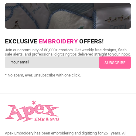
NEED CUSTOM DIGITIZING?
EXCLUSIVE
EMBROIDERY
OFFERS!
Send us your artwork today and get professional files back in
Join our community of 50,000+ creators. Get weekly free designs, flash
as little as 24 hours.
sale alerts, and professional digitizing tips delivered straight to your inbox.
CUSTOM SVG DIGITIZING
* No spam, ever. Unsubscribe with one click.
Apex Embroidery has been embroidering and digitizing for 25+ years. All