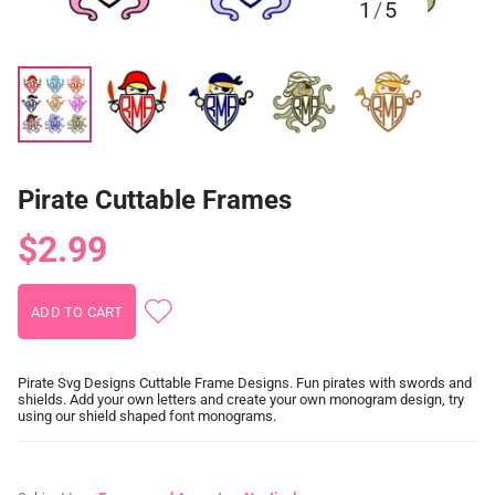
1
/
5
Pirate Cuttable Frames
$2.99
Pirate Svg Designs Cuttable Frame Designs. Fun pirates with swords and
shields. Add your own letters and create your own monogram design, try
using our shield shaped font monograms.