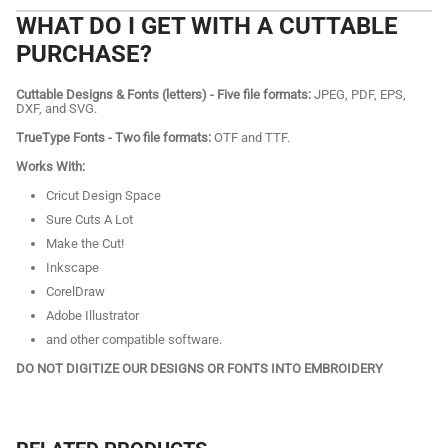
WHAT DO I GET WITH A CUTTABLE
PURCHASE?
Cuttable Designs & Fonts (letters) - Five file formats:
JPEG, PDF, EPS,
DXF, and SVG.
TrueType Fonts - Two file formats:
OTF and TTF.
Works With:
Cricut Design Space
Sure Cuts A Lot
Make the Cut!
Inkscape
CorelDraw
Adobe Illustrator
and other compatible software.
DO NOT DIGITIZE OUR DESIGNS OR FONTS INTO EMBROIDERY