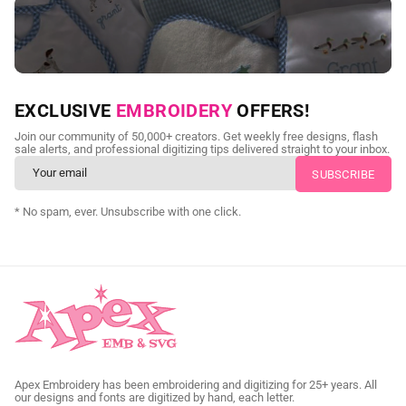
NEED CUSTOM DIGITIZING?
EXCLUSIVE
EMBROIDERY
OFFERS!
Send us your artwork today and get professional files back in
Join our community of 50,000+ creators. Get weekly free designs, flash
as little as 24 hours.
sale alerts, and professional digitizing tips delivered straight to your inbox.
CUSTOM SVG DIGITIZING
* No spam, ever. Unsubscribe with one click.
Apex Embroidery has been embroidering and digitizing for 25+ years. All
our designs and fonts are digitized by hand, each letter.