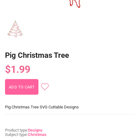
Pig Christmas Tree
$1.99
Pig Christmas Tree SVG Cuttable Designs
Product type:
Designs
Subject type:
Christmas