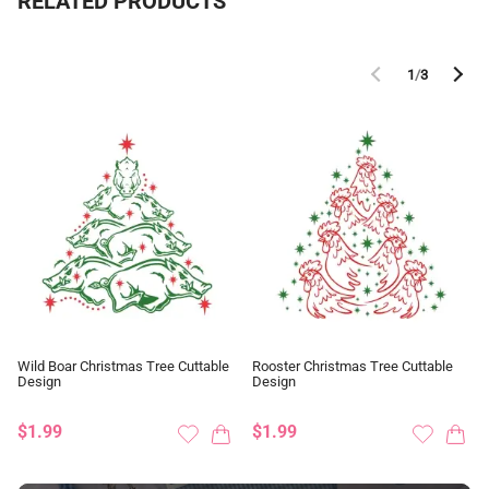
RELATED PRODUCTS
1
/
3
Wild Boar Christmas Tree Cuttable
Rooster Christmas Tree Cuttable
Design
Design
$1.99
$1.99