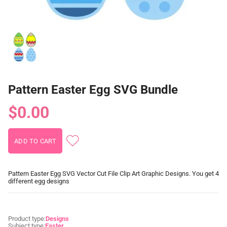
Pattern Easter Egg SVG Bundle
$0.00
Pattern Easter Egg SVG Vector Cut File Clip Art Graphic Designs. You get 4
different egg designs
Product type:
Designs
Subject type:
Easter