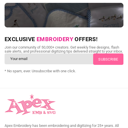
NEED CUSTOM DIGITIZING?
EXCLUSIVE
EMBROIDERY
OFFERS!
Send us your artwork today and get professional files back in
Join our community of 50,000+ creators. Get weekly free designs, flash
as little as 24 hours.
sale alerts, and professional digitizing tips delivered straight to your inbox.
CUSTOM SVG DIGITIZING
* No spam, ever. Unsubscribe with one click.
Apex Embroidery has been embroidering and digitizing for 25+ years. All