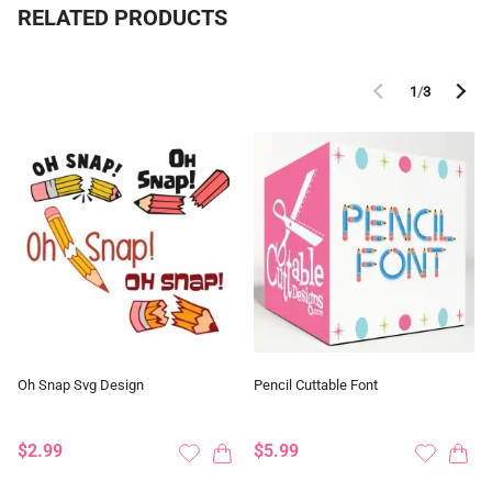
RELATED PRODUCTS
1
/
3
Oh Snap Svg Design
Pencil Cuttable Font
$2.99
$5.99