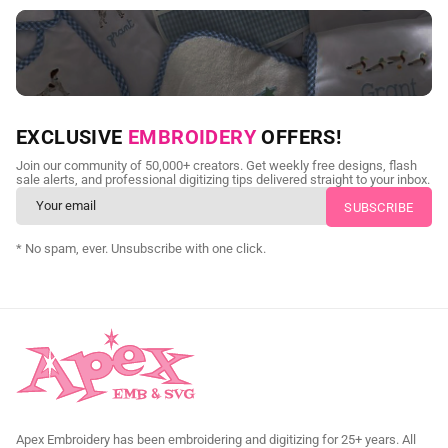
NEED CUSTOM DIGITIZING?
EXCLUSIVE
EMBROIDERY
OFFERS!
Send us your artwork today and get professional files back in
Join our community of 50,000+ creators. Get weekly free designs, flash
as little as 24 hours.
sale alerts, and professional digitizing tips delivered straight to your inbox.
CUSTOM SVG DIGITIZING
* No spam, ever. Unsubscribe with one click.
Apex Embroidery has been embroidering and digitizing for 25+ years. All