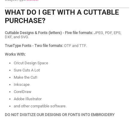
WHAT DO I GET WITH A CUTTABLE
PURCHASE?
Cuttable Designs & Fonts (letters) - Five file formats:
JPEG, PDF, EPS,
DXF, and SVG.
TrueType Fonts - Two file formats:
OTF and TTF.
Works With:
Cricut Design Space
Sure Cuts A Lot
Make the Cut!
Inkscape
CorelDraw
Adobe Illustrator
and other compatible software.
DO NOT DIGITIZE OUR DESIGNS OR FONTS INTO EMBROIDERY