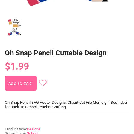
Oh Snap Pencil Cuttable Design
$1.99
Oh Snap Pencil SVG Vector Designs. Clipart Cut File Meme gif, Best Idea
for Back To School Teacher Crafting
Product type:
Designs
Subject type:
School