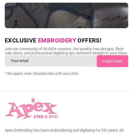
NEED CUSTOM DIGITIZING?
EXCLUSIVE
EMBROIDERY
OFFERS!
Send us your artwork today and get professional files back in
Join our community of 50,000+ creators. Get weekly free designs, flash
as little as 24 hours.
sale alerts, and professional digitizing tips delivered straight to your inbox.
CUSTOM SVG DIGITIZING
* No spam, ever. Unsubscribe with one click.
Apex Embroidery has been embroidering and digitizing for 25+ years. All