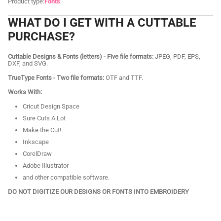
Product type:
Fonts
WHAT DO I GET WITH A CUTTABLE
PURCHASE?
Cuttable Designs & Fonts (letters) - Five file formats:
JPEG, PDF, EPS,
DXF, and SVG.
TrueType Fonts - Two file formats:
OTF and TTF.
Works With:
Cricut Design Space
Sure Cuts A Lot
Make the Cut!
Inkscape
CorelDraw
Adobe Illustrator
and other compatible software.
DO NOT DIGITIZE OUR DESIGNS OR FONTS INTO EMBROIDERY