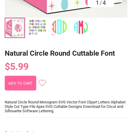
1
/
4
Natural Circle Round Cuttable Font
$5.99
Natural Circle Round Monogram SVG Vector Font Clipart Letters Alphabet
Style Cut Type File Apex SVG Cuttable Designs Download for Cricut and
Silhouette Software Lettering