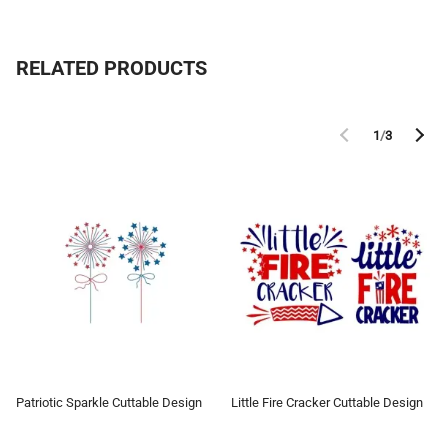
RELATED PRODUCTS
1
/
3
Patriotic Sparkle Cuttable Design
Little Fire Cracker Cuttable Design