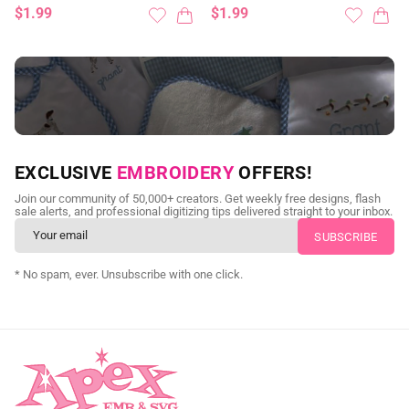
$1.99
$1.99
NEED CUSTOM DIGITIZING?
EXCLUSIVE
EMBROIDERY
OFFERS!
Send us your artwork today and get professional files back in
Join our community of 50,000+ creators. Get weekly free designs, flash
as little as 24 hours.
sale alerts, and professional digitizing tips delivered straight to your inbox.
CUSTOM SVG DIGITIZING
* No spam, ever. Unsubscribe with one click.