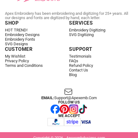
Apex Embroidery has been embroidering and digitizing for 25+ years. All
our designs and fonts are digitized by hand, each letter.
SHOP
SERVICES
HOT TREND!
Embroidery Digitizing
Embroidery Designs
SVG Digitizing
Embroidery Fonts
SVG Designs
CUSTOMER
SUPPORT
My Wishlist
Testimonials
Privacy Policy
FAQs
Terms and Conditions
Refund Policy
Contact Us
Blog
EMAIL:
Support@apexemb.com
FOLLOW US
WE ACCEPT
Copyright © 2026 - Apexembdesigns.com