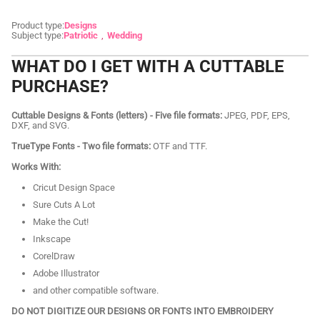
Product type:
Designs
Subject type:
Patriotic
Wedding
WHAT DO I GET WITH A CUTTABLE
PURCHASE?
Cuttable Designs & Fonts (letters) - Five file formats:
JPEG, PDF, EPS,
DXF, and SVG.
TrueType Fonts - Two file formats:
OTF and TTF.
Works With:
Cricut Design Space
Sure Cuts A Lot
Make the Cut!
Inkscape
CorelDraw
Adobe Illustrator
and other compatible software.
DO NOT DIGITIZE OUR DESIGNS OR FONTS INTO EMBROIDERY