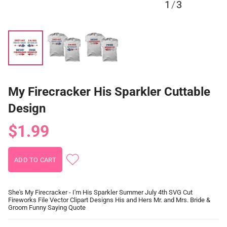
1
/
3
My Firecracker His Sparkler Cuttable
Design
$1.99
She's My Firecracker - I'm His Sparkler Summer July 4th SVG Cut
Fireworks File Vector Clipart Designs His and Hers Mr. and Mrs. Bride &
Groom Funny Saying Quote