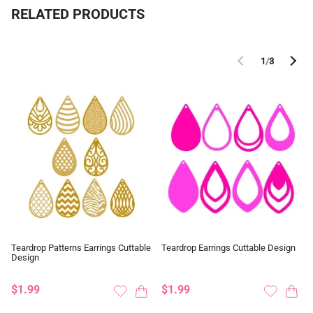
RELATED PRODUCTS
1
/
3
Teardrop Patterns Earrings Cuttable
Teardrop Earrings Cuttable Design
Design
$1.99
$1.99