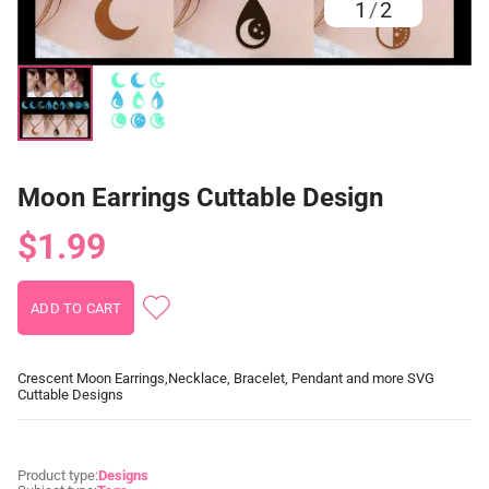
1
/
2
Moon Earrings Cuttable Design
$1.99
Crescent Moon Earrings,Necklace, Bracelet, Pendant and more SVG
Cuttable Designs
Product type:
Designs