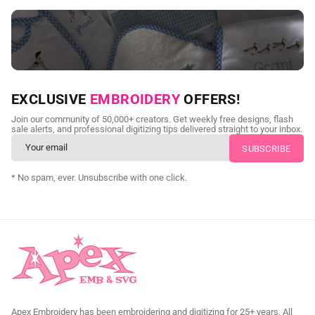
NEED CUSTOM DIGITIZING?
EXCLUSIVE
EMBROIDERY
OFFERS!
Send us your artwork today and get professional files back in
Join our community of 50,000+ creators. Get weekly free designs, flash
as little as 24 hours.
sale alerts, and professional digitizing tips delivered straight to your inbox.
CUSTOM SVG DIGITIZING
* No spam, ever. Unsubscribe with one click.
Apex Embroidery has been embroidering and digitizing for 25+ years. All