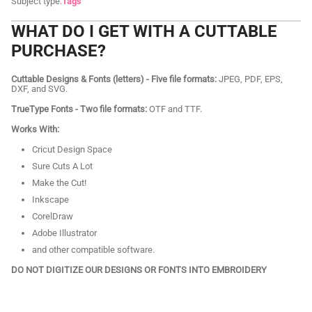
Subject type:
Tags
WHAT DO I GET WITH A CUTTABLE
PURCHASE?
Cuttable Designs & Fonts (letters) - Five file formats:
JPEG, PDF, EPS,
DXF, and SVG.
TrueType Fonts - Two file formats:
OTF and TTF.
Works With:
Cricut Design Space
Sure Cuts A Lot
Make the Cut!
Inkscape
CorelDraw
Adobe Illustrator
and other compatible software.
DO NOT DIGITIZE OUR DESIGNS OR FONTS INTO EMBROIDERY