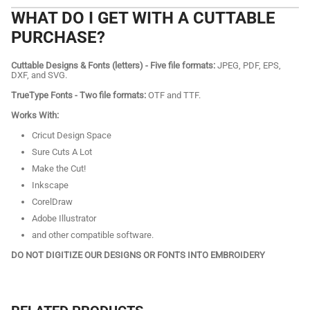
WHAT DO I GET WITH A CUTTABLE
PURCHASE?
Cuttable Designs & Fonts (letters) - Five file formats:
JPEG, PDF, EPS,
DXF, and SVG.
TrueType Fonts - Two file formats:
OTF and TTF.
Works With:
Cricut Design Space
Sure Cuts A Lot
Make the Cut!
Inkscape
CorelDraw
Adobe Illustrator
and other compatible software.
DO NOT DIGITIZE OUR DESIGNS OR FONTS INTO EMBROIDERY