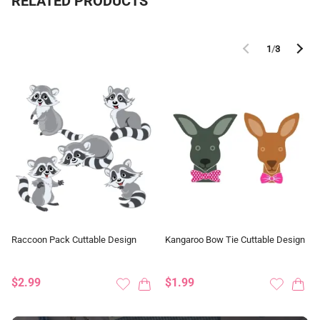
RELATED PRODUCTS
1
/
3
Raccoon Pack Cuttable Design
Kangaroo Bow Tie Cuttable Design
$2.99
$1.99