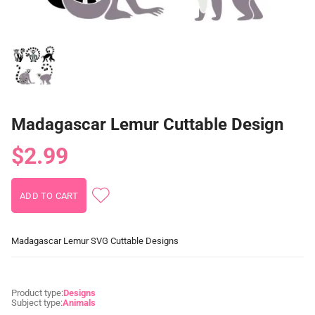
Madagascar Lemur Cuttable Design
$2.99
Madagascar Lemur SVG Cuttable Designs
Product type:
Designs
Subject type:
Animals