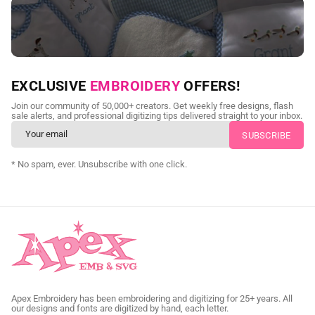
NEED CUSTOM DIGITIZING?
EXCLUSIVE
EMBROIDERY
OFFERS!
Send us your artwork today and get professional files back in
Join our community of 50,000+ creators. Get weekly free designs, flash
as little as 24 hours.
sale alerts, and professional digitizing tips delivered straight to your inbox.
CUSTOM SVG DIGITIZING
* No spam, ever. Unsubscribe with one click.
Apex Embroidery has been embroidering and digitizing for 25+ years. All
our designs and fonts are digitized by hand, each letter.