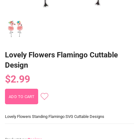
Lovely Flowers Flamingo Cuttable
Design
$2.99
Lovely Flowers Standing Flamingo SVG Cuttable Designs