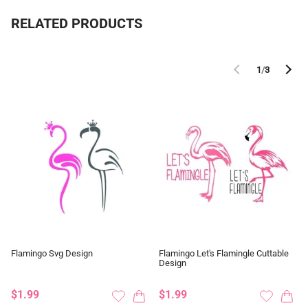
RELATED PRODUCTS
1
/
3
Flamingo Svg Design
Flamingo Let's Flamingle Cuttable
Design
$1.99
$1.99