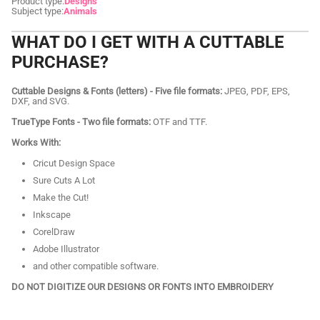
Product type:
Designs
Subject type:
Animals
WHAT DO I GET WITH A CUTTABLE
PURCHASE?
Cuttable Designs & Fonts (letters) - Five file formats:
JPEG, PDF, EPS,
DXF, and SVG.
TrueType Fonts - Two file formats:
OTF and TTF.
Works With:
Cricut Design Space
Sure Cuts A Lot
Make the Cut!
Inkscape
CorelDraw
Adobe Illustrator
and other compatible software.
DO NOT DIGITIZE OUR DESIGNS OR FONTS INTO EMBROIDERY