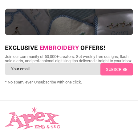
NEED CUSTOM DIGITIZING?
EXCLUSIVE
EMBROIDERY
OFFERS!
Send us your artwork today and get professional files back in
Join our community of 50,000+ creators. Get weekly free designs, flash
as little as 24 hours.
sale alerts, and professional digitizing tips delivered straight to your inbox.
CUSTOM SVG DIGITIZING
* No spam, ever. Unsubscribe with one click.