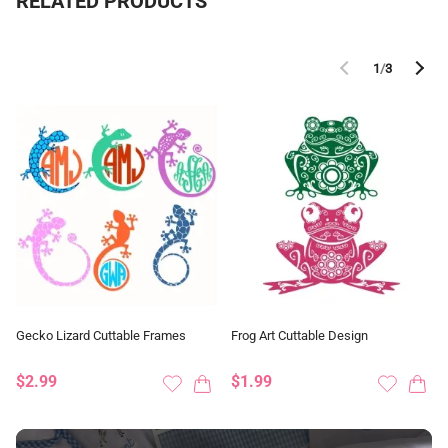
RELATED PRODUCTS
1
/
3
Gecko Lizard Cuttable Frames
Frog Art Cuttable Design
$2.99
$1.99