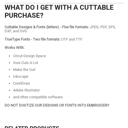
WHAT DO I GET WITH A CUTTABLE
PURCHASE?
Cuttable Designs & Fonts (letters) - Five file formats:
JPEG, PDF, EPS,
DXF, and SVG.
TrueType Fonts - Two file formats:
OTF and TTF.
Works With:
Cricut Design Space
Sure Cuts A Lot
Make the Cut!
Inkscape
CorelDraw
Adobe Illustrator
and other compatible software.
DO NOT DIGITIZE OUR DESIGNS OR FONTS INTO EMBROIDERY