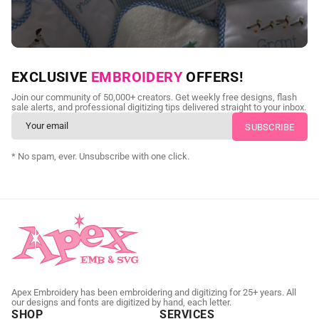
NEED CUSTOM DIGITIZING?
EXCLUSIVE
EMBROIDERY
OFFERS!
Send us your artwork today and get professional files back in
Join our community of 50,000+ creators. Get weekly free designs, flash
as little as 24 hours.
sale alerts, and professional digitizing tips delivered straight to your inbox.
CUSTOM SVG DIGITIZING
* No spam, ever. Unsubscribe with one click.
Apex Embroidery has been embroidering and digitizing for 25+ years. All
our designs and fonts are digitized by hand, each letter.
SHOP
SERVICES