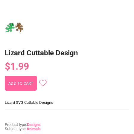
Lizard Cuttable Design
$1.99
Lizard SVG Cuttable Designs
Product type:
Designs
Subject type:
Animals