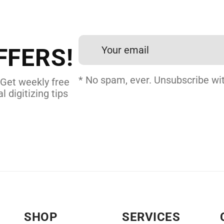
et professional files back
24 hours.
FFERS!
 DIGITIZING
* No spam, ever. Unsubscribe wit
 Get weekly free
l digitizing tips
SHOP
SERVICES