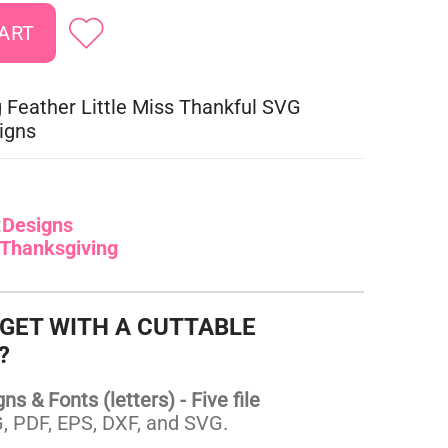
 Feather Little Miss Thankful SVG
igns
:
Designs
Thanksgiving
 GET WITH A CUTTABLE
?
s & Fonts (letters) - Five file
 PDF, EPS, DXF, and SVG.