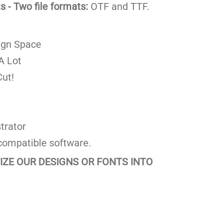
 - Two file formats:
OTF and TTF.
ign Space
A Lot
ut!
trator
compatible software.
TIZE OUR DESIGNS OR FONTS INTO