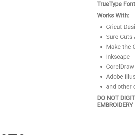
TrueType Fonts
Works With:
Cricut Des
Sure Cuts 
Make the C
Inkscape
CorelDraw
Adobe Illus
and other 
DO NOT DIGI
EMBROIDERY