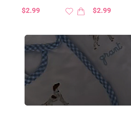
$2.99
$2.99
NEED CUSTOM