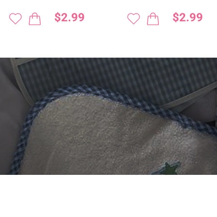
$2.99
$2.99
 DIGITIZING?