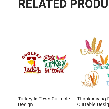
RELATED PROD
Turkey In Town Cuttable
Thanksgiving 
Design
Cuttable Desi