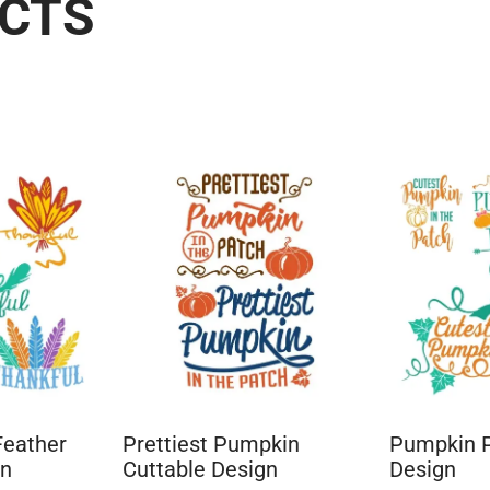
UCTS
Feather
Prettiest Pumpkin
Pumpkin P
gn
Cuttable Design
Design