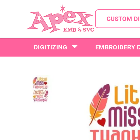
CUSTOM DI
DIGITIZING
EMBROIDERY 