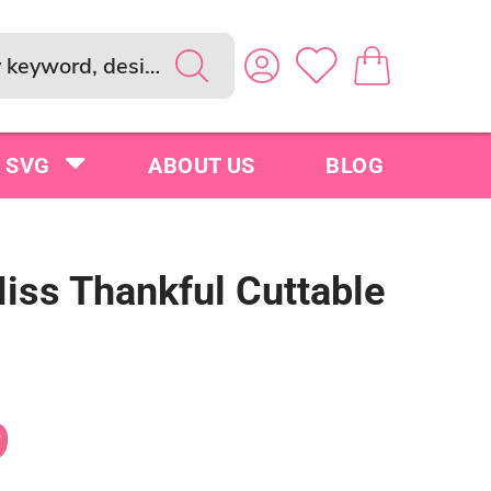
SVG
ABOUT US
BLOG
Miss Thankful Cuttable
9