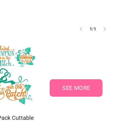
1
/
1
SEE MORE
ack Cuttable