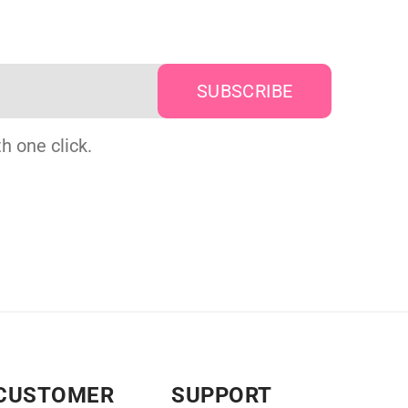
h one click.
CUSTOMER
SUPPORT