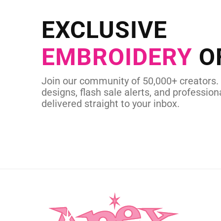
Send us your artwork today and g
EXCLUSIVE
in as little as 
EMBROIDERY
O
CUSTOM SVG
Join our community of 50,000+ creators.
designs, flash sale alerts, and professiona
delivered straight to your inbox.