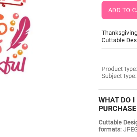
Thanksgiving
Cuttable Des
Product type
Subject type:
WHAT DO I
PURCHASE
Cuttable Design
formats:
JPEG,