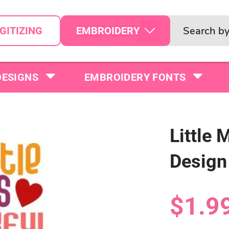
EMBROIDERY
GITIZING
DESIGNS
EMBROIDERY FONTS
Little 
Design
$1.9