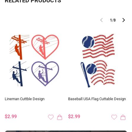
RELATED PRODUCTS
1
/
3
Lineman Cuttble Design
Baseball USA Flag Cuttable Design
$2.99
$2.99