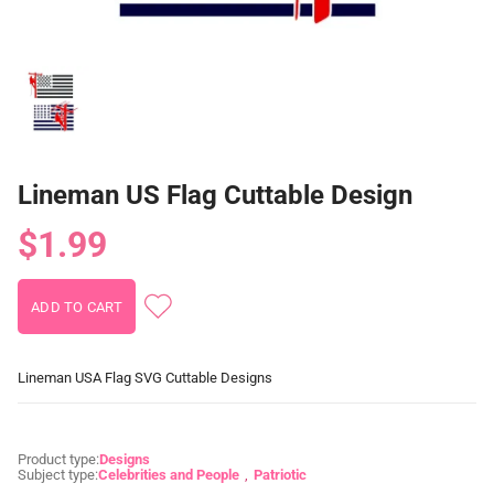
Lineman US Flag Cuttable Design
$1.99
Lineman USA Flag SVG Cuttable Designs
Product type:
Designs
Subject type:
Celebrities and People
Patriotic