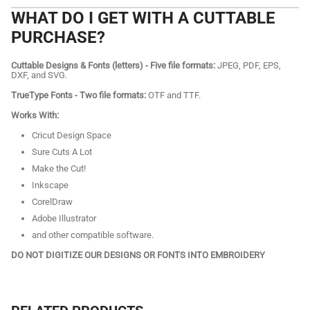
WHAT DO I GET WITH A CUTTABLE
PURCHASE?
Cuttable Designs & Fonts (letters) - Five file formats:
JPEG, PDF, EPS,
DXF, and SVG.
TrueType Fonts - Two file formats:
OTF and TTF.
Works With:
Cricut Design Space
Sure Cuts A Lot
Make the Cut!
Inkscape
CorelDraw
Adobe Illustrator
and other compatible software.
DO NOT DIGITIZE OUR DESIGNS OR FONTS INTO EMBROIDERY