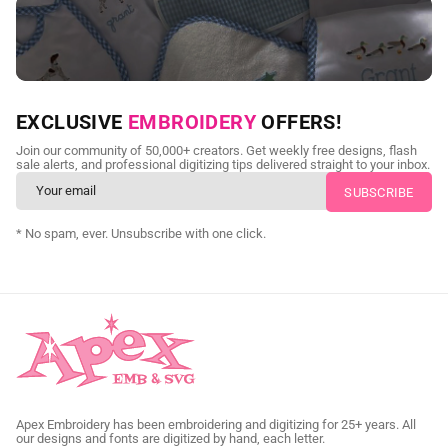
NEED CUSTOM DIGITIZING?
EXCLUSIVE
EMBROIDERY
OFFERS!
Send us your artwork today and get professional files back in
Join our community of 50,000+ creators. Get weekly free designs, flash
as little as 24 hours.
sale alerts, and professional digitizing tips delivered straight to your inbox.
CUSTOM SVG DIGITIZING
* No spam, ever. Unsubscribe with one click.
Apex Embroidery has been embroidering and digitizing for 25+ years. All
our designs and fonts are digitized by hand, each letter.