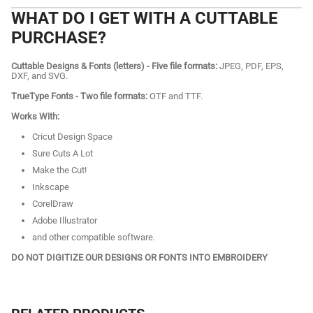
WHAT DO I GET WITH A CUTTABLE
PURCHASE?
Cuttable Designs & Fonts (letters) - Five file formats:
JPEG, PDF, EPS,
DXF, and SVG.
TrueType Fonts - Two file formats:
OTF and TTF.
Works With:
Cricut Design Space
Sure Cuts A Lot
Make the Cut!
Inkscape
CorelDraw
Adobe Illustrator
and other compatible software.
DO NOT DIGITIZE OUR DESIGNS OR FONTS INTO EMBROIDERY