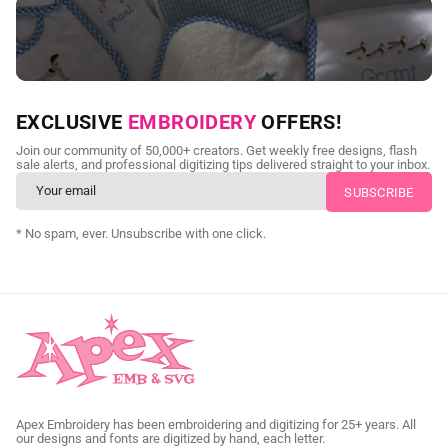
NEED CUSTOM DIGITIZING?
EXCLUSIVE
EMBROIDERY
OFFERS!
Send us your artwork today and get professional files back in
Join our community of 50,000+ creators. Get weekly free designs, flash
as little as 24 hours.
sale alerts, and professional digitizing tips delivered straight to your inbox.
CUSTOM SVG DIGITIZING
* No spam, ever. Unsubscribe with one click.
Apex Embroidery has been embroidering and digitizing for 25+ years. All
our designs and fonts are digitized by hand, each letter.