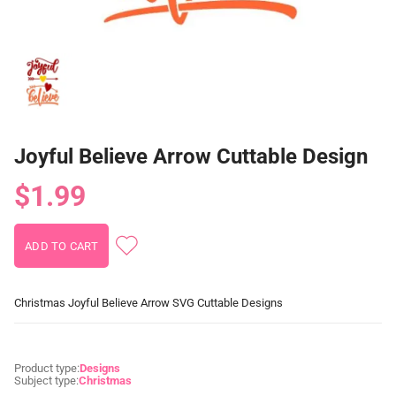
Joyful Believe Arrow Cuttable Design
$1.99
Christmas Joyful Believe Arrow SVG Cuttable Designs
Product type:
Designs
Subject type:
Christmas