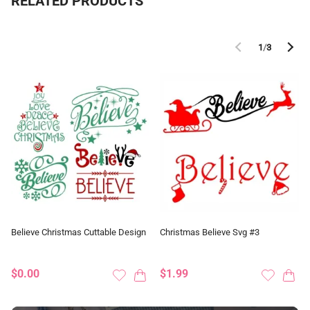
RELATED PRODUCTS
1
/
3
Believe Christmas Cuttable Design
Christmas Believe Svg #3
$0.00
$1.99