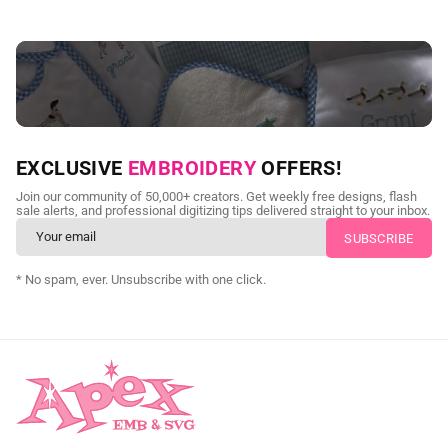
NEED CUSTOM DIGITIZING?
EXCLUSIVE
EMBROIDERY
OFFERS!
Send us your artwork today and get professional files back in
Join our community of 50,000+ creators. Get weekly free designs, flash
as little as 24 hours.
sale alerts, and professional digitizing tips delivered straight to your inbox.
CUSTOM SVG DIGITIZING
* No spam, ever. Unsubscribe with one click.