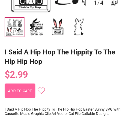
1
/
4
I Said A Hip Hop The Hippity To The
Hip Hip Hop
$2.99
I Said A Hip Hop The Hippity To The Hip Hip Hop Easter Bunny SVG with
Cassette Music Graphic Clip Art Vector Cut File Cuttable Designs