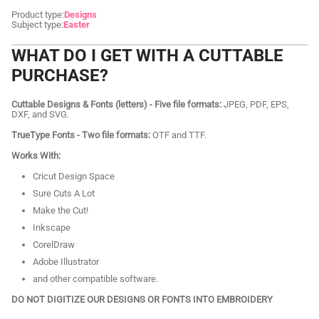
Product type:
Designs
Subject type:
Easter
WHAT DO I GET WITH A CUTTABLE
PURCHASE?
Cuttable Designs & Fonts (letters) - Five file formats:
JPEG, PDF, EPS,
DXF, and SVG.
TrueType Fonts - Two file formats:
OTF and TTF.
Works With:
Cricut Design Space
Sure Cuts A Lot
Make the Cut!
Inkscape
CorelDraw
Adobe Illustrator
and other compatible software.
DO NOT DIGITIZE OUR DESIGNS OR FONTS INTO EMBROIDERY