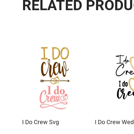
RELATED PROD
I Do Crew Svg
I Do Crew We