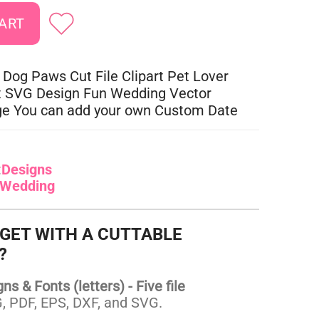
 Dog Paws Cut File Clipart Pet Lover
t SVG Design Fun Wedding Vector
ge You can add your own Custom Date
:
Designs
Wedding
 GET WITH A CUTTABLE
?
s & Fonts (letters) - Five file
 PDF, EPS, DXF, and SVG.