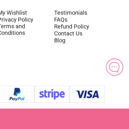
My Wishlist
Testimonials
Privacy Policy
FAQs
Terms and
Refund Policy
Conditions
Contact Us
Blog