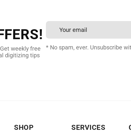
et professional files back
24 hours.
FFERS!
 DIGITIZING
* No spam, ever. Unsubscribe wit
 Get weekly free
l digitizing tips
SHOP
SERVICES