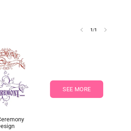
1
/
1
SEE MORE
Ceremony
Design