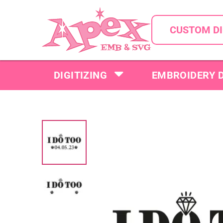
CUSTOM DI
DIGITIZING
EMBROIDERY 