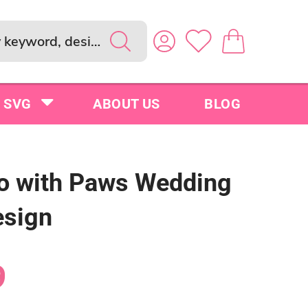
SVG
ABOUT US
BLOG
oo with Paws Wedding
sign
9