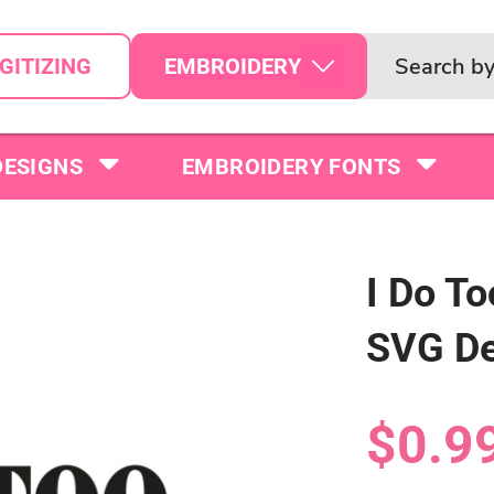
EMBROIDERY
GITIZING
DESIGNS
EMBROIDERY FONTS
I Do T
SVG De
$0.9