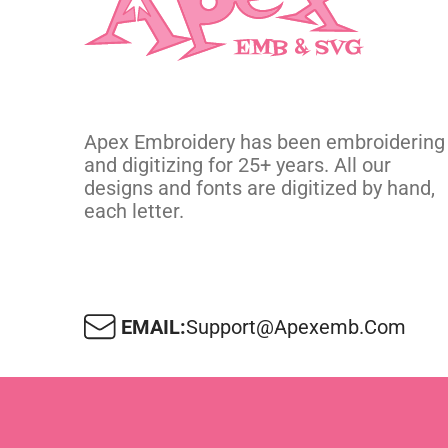
Apex Embroidery has been embroidering
and digitizing for 25+ years. All our
designs and fonts are digitized by hand,
each letter.
EMAIL:
Support@apexemb.com