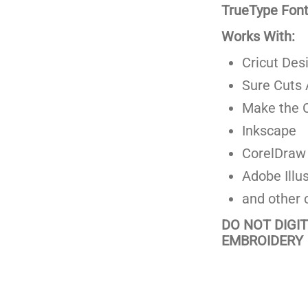
TrueType Fonts
Works With:
Cricut Des
Sure Cuts 
Make the C
Inkscape
CorelDraw
Adobe Illus
and other 
DO NOT DIGI
EMBROIDERY