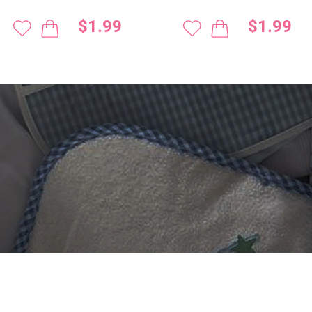
$1.99
$1.99
 DIGITIZING?