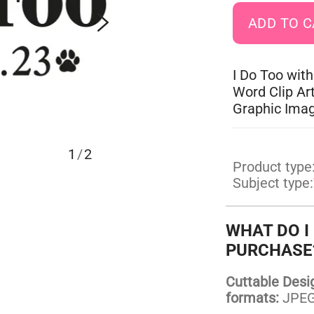
I Do Too with
Word Clip Ar
Graphic Ima
1
/
2
Product type
Subject type:
WHAT DO I
PURCHASE
Cuttable Design
formats:
JPEG,