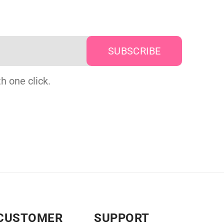
h one click.
CUSTOMER
SUPPORT