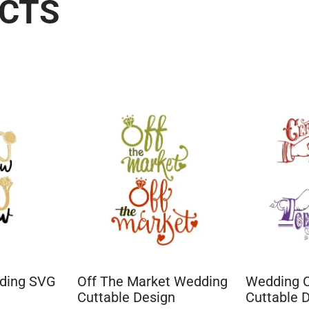
UCTS
dding SVG
Off The Market Wedding
Wedding 
Cuttable Design
Cuttable 