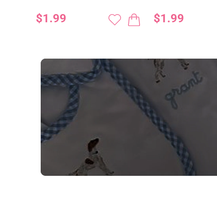
$1.99
$1.99
NEED CUSTOM