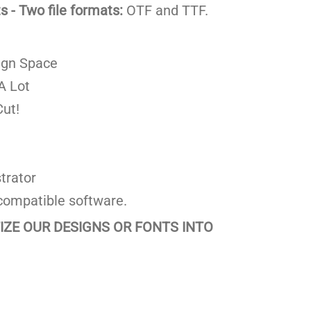
 - Two file formats:
OTF and TTF.
ign Space
A Lot
ut!
trator
compatible software.
TIZE OUR DESIGNS OR FONTS INTO