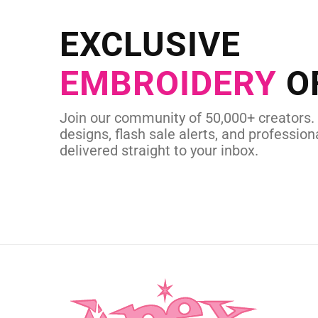
Send us your artwork today and g
EXCLUSIVE
in as little as 
EMBROIDERY
O
CUSTOM SVG
Join our community of 50,000+ creators.
designs, flash sale alerts, and professiona
delivered straight to your inbox.