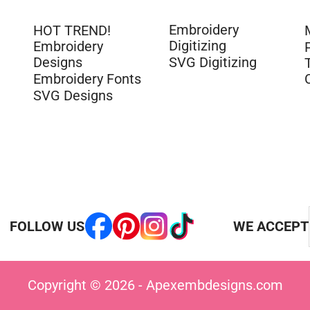
Embroidery
HOT TREND!
Digitizing
Embroidery
Designs
SVG Digitizing
Embroidery Fonts
SVG Designs
FOLLOW US
WE ACCEPT
Copyright © 2026 - Apexembdesigns.com