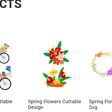
UCTS
ttable
Spring Flowers Cuttable
Spring Fl
Design
Svg