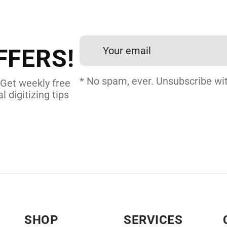
et professional files back
24 hours.
FFERS!
 DIGITIZING
* No spam, ever. Unsubscribe wit
 Get weekly free
l digitizing tips
SHOP
SERVICES