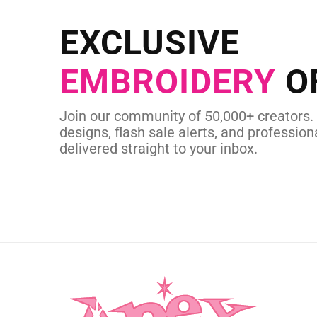
Send us your artwork today and g
EXCLUSIVE
in as little as 
EMBROIDERY
O
CUSTOM SVG
Join our community of 50,000+ creators.
designs, flash sale alerts, and professiona
delivered straight to your inbox.