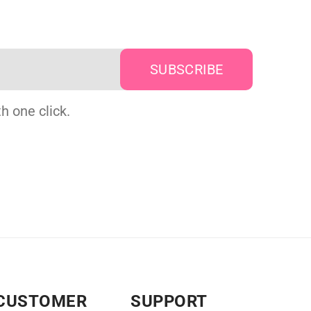
h one click.
CUSTOMER
SUPPORT