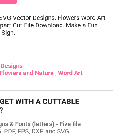
 SVG Vector Designs. Flowers Word Art
lipart Cut File Download. Make a Fun
 Sign.
:
Designs
Flowers and Nature
Word Art
 GET WITH A CUTTABLE
?
s & Fonts (letters) - Five file
 PDF, EPS, DXF, and SVG.