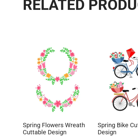
RELATED PROD
Spring Flowers Wreath
Spring Bike Cu
Cuttable Design
Design