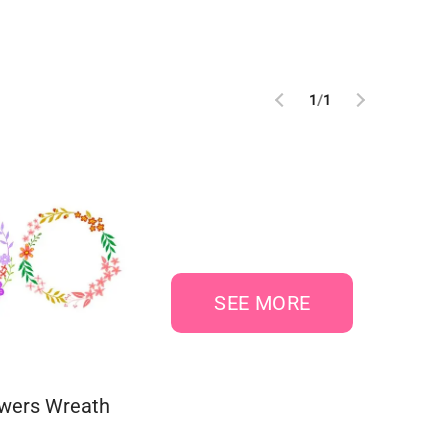
1
/
1
SEE MORE
owers Wreath