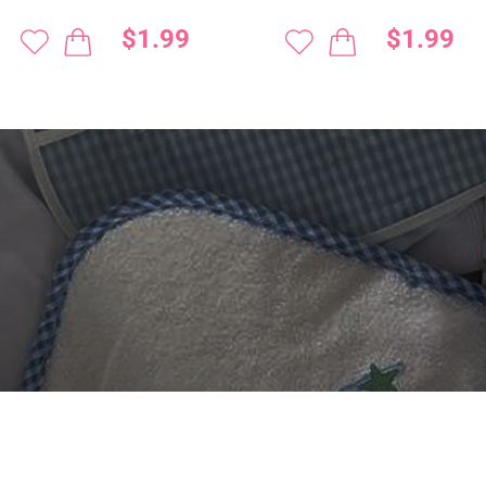
$1.99
$1.99
 DIGITIZING?