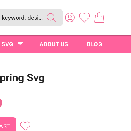
SVG
ABOUT US
BLOG
Spring Svg
9