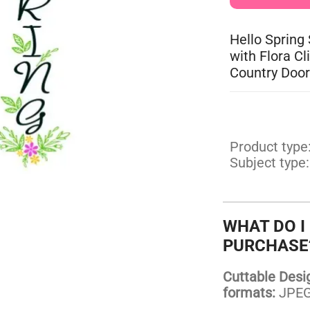
Hello Spring
with Flora C
Country Door
Product type
Subject type:
WHAT DO I
PURCHASE
Cuttable Design
formats:
JPEG,