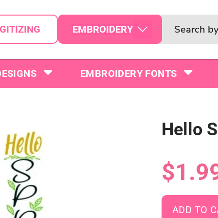
EMBROIDERY
GITIZING
DESIGNS
EMBROIDERY FONTS
Hello 
$1.9