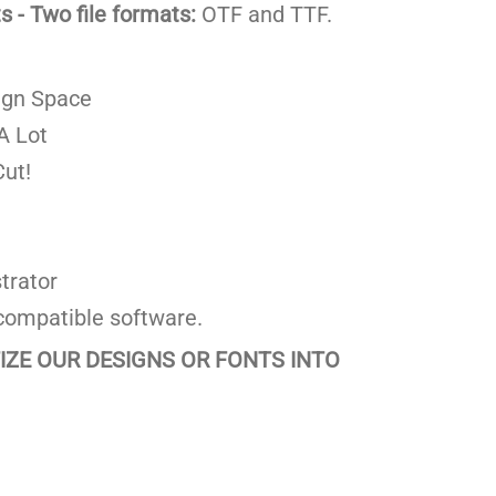
 - Two file formats:
OTF and TTF.
ign Space
A Lot
ut!
trator
compatible software.
TIZE OUR DESIGNS OR FONTS INTO