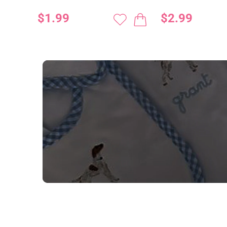
$1.99
$2.99
NEED CUSTOM