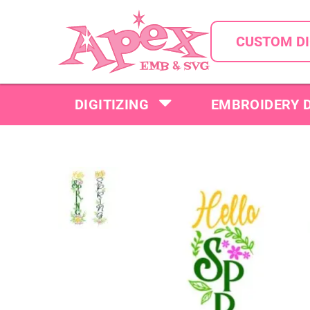
CUSTOM DI
DIGITIZING
EMBROIDERY 