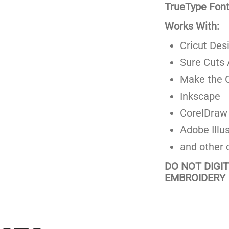
TrueType Fonts
Works With:
Cricut Des
Sure Cuts 
Make the C
Inkscape
CorelDraw
Adobe Illus
and other 
DO NOT DIGI
EMBROIDERY