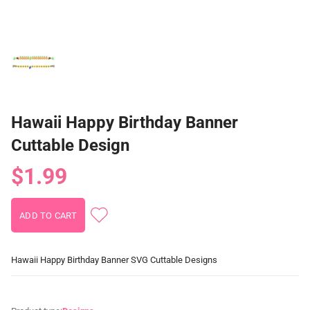
Hawaii Happy Birthday Banner
Cuttable Design
$1.99
Hawaii Happy Birthday Banner SVG Cuttable Designs