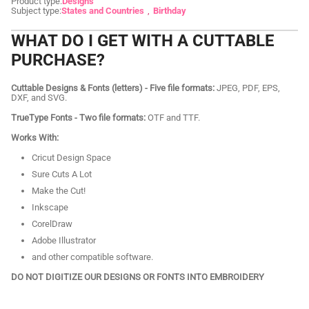
Product type:
Designs
Subject type:
States and Countries
Birthday
WHAT DO I GET WITH A CUTTABLE
PURCHASE?
Cuttable Designs & Fonts (letters) - Five file formats:
JPEG, PDF, EPS,
DXF, and SVG.
TrueType Fonts - Two file formats:
OTF and TTF.
Works With:
Cricut Design Space
Sure Cuts A Lot
Make the Cut!
Inkscape
CorelDraw
Adobe Illustrator
and other compatible software.
DO NOT DIGITIZE OUR DESIGNS OR FONTS INTO EMBROIDERY