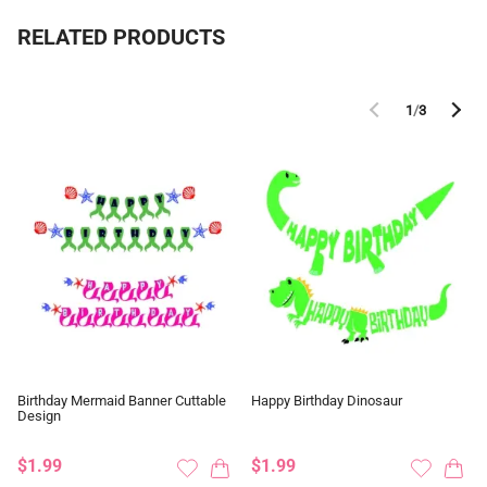
RELATED PRODUCTS
1
/
3
Birthday Mermaid Banner Cuttable
Happy Birthday Dinosaur
Design
$1.99
$1.99