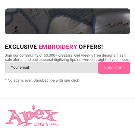
NEED CUSTOM DIGITIZING?
EXCLUSIVE
EMBROIDERY
OFFERS!
Send us your artwork today and get professional files back in
Join our community of 50,000+ creators. Get weekly free designs, flash
as little as 24 hours.
sale alerts, and professional digitizing tips delivered straight to your inbox.
CUSTOM SVG DIGITIZING
* No spam, ever. Unsubscribe with one click.