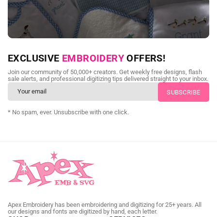
NEED CUSTOM DIGITIZING?
EXCLUSIVE
EMBROIDERY
OFFERS!
Send us your artwork today and get professional files back in
Join our community of 50,000+ creators. Get weekly free designs, flash
as little as 24 hours.
sale alerts, and professional digitizing tips delivered straight to your inbox.
CUSTOM SVG DIGITIZING
* No spam, ever. Unsubscribe with one click.
Apex Embroidery has been embroidering and digitizing for 25+ years. All
our designs and fonts are digitized by hand, each letter.