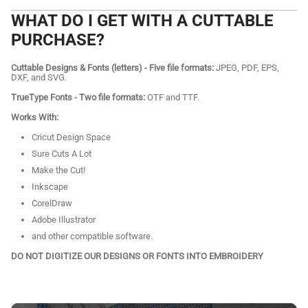
WHAT DO I GET WITH A CUTTABLE
PURCHASE?
Cuttable Designs & Fonts (letters) - Five file formats:
JPEG, PDF, EPS,
DXF, and SVG.
TrueType Fonts - Two file formats:
OTF and TTF.
Works With:
Cricut Design Space
Sure Cuts A Lot
Make the Cut!
Inkscape
CorelDraw
Adobe Illustrator
and other compatible software.
DO NOT DIGITIZE OUR DESIGNS OR FONTS INTO EMBROIDERY