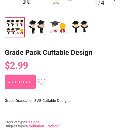
1
/
4
Grade Pack Cuttable Design
$2.99
Grade Graduation SVG Cuttable Designs
Product type:
Designs
Subject type:
Graduation
School