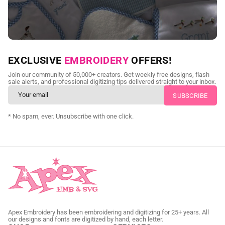
NEED CUSTOM DIGITIZING?
EXCLUSIVE
EMBROIDERY
OFFERS!
Send us your artwork today and get professional files back in
Join our community of 50,000+ creators. Get weekly free designs, flash
as little as 24 hours.
sale alerts, and professional digitizing tips delivered straight to your inbox.
CUSTOM SVG DIGITIZING
* No spam, ever. Unsubscribe with one click.
Apex Embroidery has been embroidering and digitizing for 25+ years. All
our designs and fonts are digitized by hand, each letter.