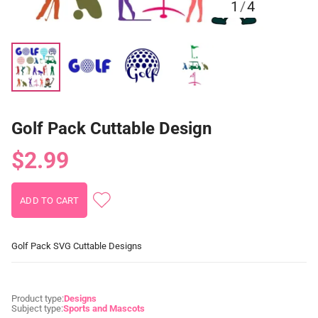
1
/
4
Golf Pack Cuttable Design
$2.99
Golf Pack SVG Cuttable Designs
Product type:
Designs
Subject type:
Sports and Mascots