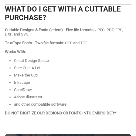
WHAT DO I GET WITH A CUTTABLE
PURCHASE?
Cuttable Designs & Fonts (letters) - Five file formats:
JPEG, PDF, EPS,
DXF, and SVG.
TrueType Fonts - Two file formats:
OTF and TTF.
Works With:
Cricut Design Space
Sure Cuts A Lot
Make the Cut!
Inkscape
CorelDraw
Adobe Illustrator
and other compatible software.
DO NOT DIGITIZE OUR DESIGNS OR FONTS INTO EMBROIDERY