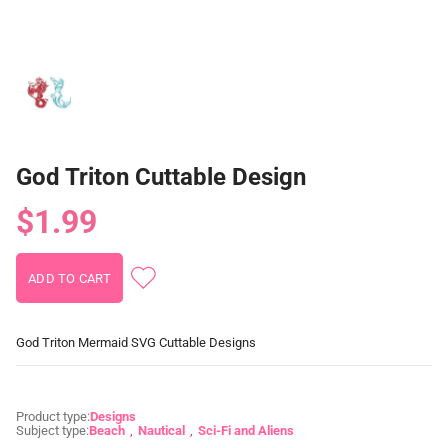
God Triton Cuttable Design
$1.99
God Triton Mermaid SVG Cuttable Designs
Product type:
Designs
Subject type:
Beach
Nautical
Sci-Fi and Aliens