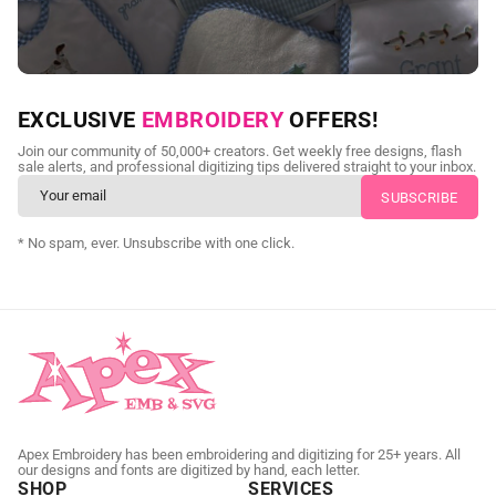
NEED CUSTOM DIGITIZING?
EXCLUSIVE
EMBROIDERY
OFFERS!
Send us your artwork today and get professional files back in
Join our community of 50,000+ creators. Get weekly free designs, flash
as little as 24 hours.
sale alerts, and professional digitizing tips delivered straight to your inbox.
CUSTOM SVG DIGITIZING
* No spam, ever. Unsubscribe with one click.
Apex Embroidery has been embroidering and digitizing for 25+ years. All
our designs and fonts are digitized by hand, each letter.
SHOP
SERVICES