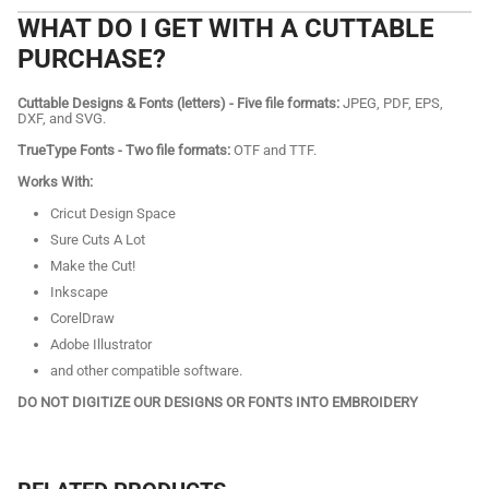
WHAT DO I GET WITH A CUTTABLE
PURCHASE?
Cuttable Designs & Fonts (letters) - Five file formats:
JPEG, PDF, EPS,
DXF, and SVG.
TrueType Fonts - Two file formats:
OTF and TTF.
Works With:
Cricut Design Space
Sure Cuts A Lot
Make the Cut!
Inkscape
CorelDraw
Adobe Illustrator
and other compatible software.
DO NOT DIGITIZE OUR DESIGNS OR FONTS INTO EMBROIDERY