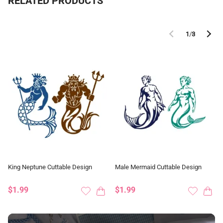
RELATED PRODUCTS
1
/
3
King Neptune Cuttable Design
Male Mermaid Cuttable Design
$1.99
$1.99