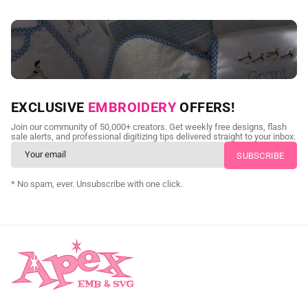
NEED CUSTOM DIGITIZING?
EXCLUSIVE
EMBROIDERY
OFFERS!
Send us your artwork today and get professional files back in
Join our community of 50,000+ creators. Get weekly free designs, flash
as little as 24 hours.
sale alerts, and professional digitizing tips delivered straight to your inbox.
CUSTOM SVG DIGITIZING
* No spam, ever. Unsubscribe with one click.