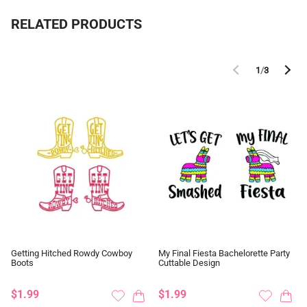
RELATED PRODUCTS
1
/
3
Getting Hitched Rowdy Cowboy
My Final Fiesta Bachelorette Party
Boots
Cuttable Design
$1.99
$1.99