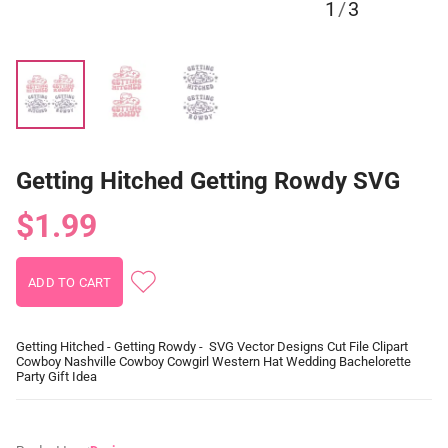
1
/
3
Getting Hitched Getting Rowdy SVG
$1.99
Getting Hitched - Getting Rowdy - SVG Vector Designs Cut File Clipart
Cowboy Nashville Cowboy Cowgirl Western Hat Wedding Bachelorette
Party Gift Idea