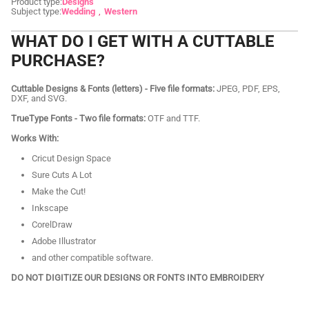
Product type:
Designs
Subject type:
Wedding
Western
WHAT DO I GET WITH A CUTTABLE
PURCHASE?
Cuttable Designs & Fonts (letters) - Five file formats:
JPEG, PDF, EPS,
DXF, and SVG.
TrueType Fonts - Two file formats:
OTF and TTF.
Works With:
Cricut Design Space
Sure Cuts A Lot
Make the Cut!
Inkscape
CorelDraw
Adobe Illustrator
and other compatible software.
DO NOT DIGITIZE OUR DESIGNS OR FONTS INTO EMBROIDERY