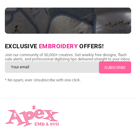
NEED CUSTOM DIGITIZING?
EXCLUSIVE
EMBROIDERY
OFFERS!
Send us your artwork today and get professional files back in
Join our community of 50,000+ creators. Get weekly free designs, flash
as little as 24 hours.
sale alerts, and professional digitizing tips delivered straight to your inbox.
CUSTOM SVG DIGITIZING
* No spam, ever. Unsubscribe with one click.