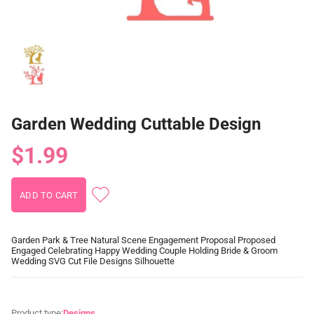
Garden Wedding Cuttable Design
$1.99
Garden Park & Tree Natural Scene Engagement Proposal Proposed
Engaged Celebrating Happy Wedding Couple Holding Bride & Groom
Wedding SVG Cut File Designs Silhouette
Product type:
Designs