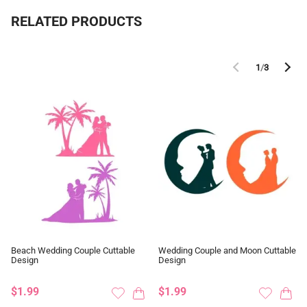
RELATED PRODUCTS
1
/
3
Beach Wedding Couple Cuttable
Wedding Couple and Moon Cuttable
Design
Design
$1.99
$1.99