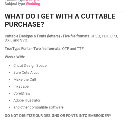
Subject type:
Wedding
WHAT DO I GET WITH A CUTTABLE
PURCHASE?
Cuttable Designs & Fonts (letters) - Five file formats:
JPEG, PDF, EPS,
DXF, and SVG.
TrueType Fonts - Two file formats:
OTF and TTF.
Works With:
Cricut Design Space
Sure Cuts A Lot
Make the Cut!
Inkscape
CorelDraw
Adobe Illustrator
and other compatible software.
DO NOT DIGITIZE OUR DESIGNS OR FONTS INTO EMBROIDERY