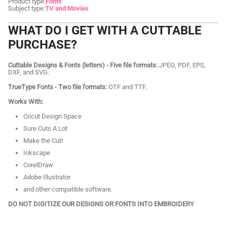
Product type:
Fonts
Subject type:
TV and Movies
WHAT DO I GET WITH A CUTTABLE
PURCHASE?
Cuttable Designs & Fonts (letters) - Five file formats:
JPEG, PDF, EPS,
DXF, and SVG.
TrueType Fonts - Two file formats:
OTF and TTF.
Works With:
Cricut Design Space
Sure Cuts A Lot
Make the Cut!
Inkscape
CorelDraw
Adobe Illustrator
and other compatible software.
DO NOT DIGITIZE OUR DESIGNS OR FONTS INTO EMBROIDERY