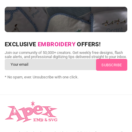
NEED CUSTOM DIGITIZING?
EXCLUSIVE
EMBROIDERY
OFFERS!
Send us your artwork today and get professional files back in
Join our community of 50,000+ creators. Get weekly free designs, flash
as little as 24 hours.
sale alerts, and professional digitizing tips delivered straight to your inbox.
CUSTOM SVG DIGITIZING
* No spam, ever. Unsubscribe with one click.