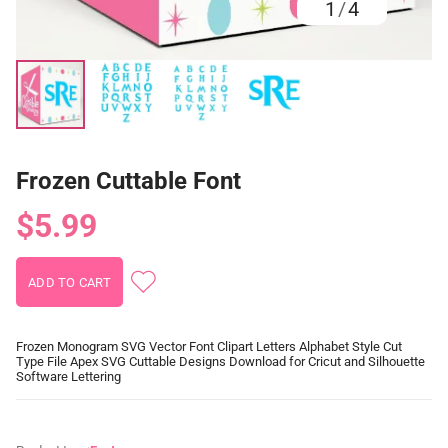
1
/
4
Frozen Cuttable Font
$5.99
Frozen Monogram SVG Vector Font Clipart Letters Alphabet Style Cut
Type File Apex SVG Cuttable Designs Download for Cricut and Silhouette
Software Lettering