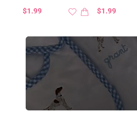
$1.99
$1.99
NEED CUSTOM