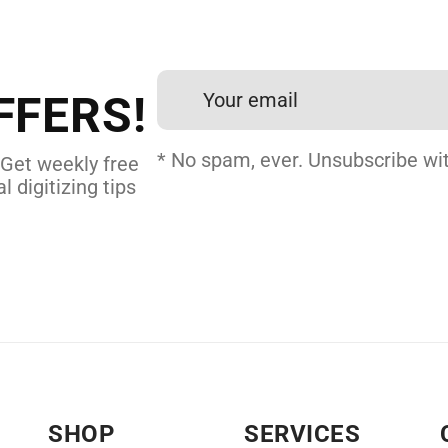
et professional files back
24 hours.
FFERS!
 DIGITIZING
* No spam, ever. Unsubscribe wit
 Get weekly free
l digitizing tips
SHOP
SERVICES