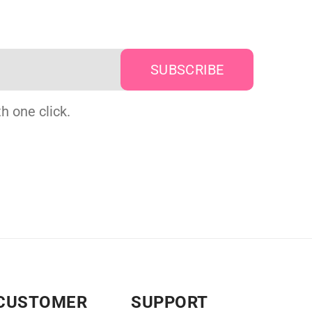
h one click.
CUSTOMER
SUPPORT