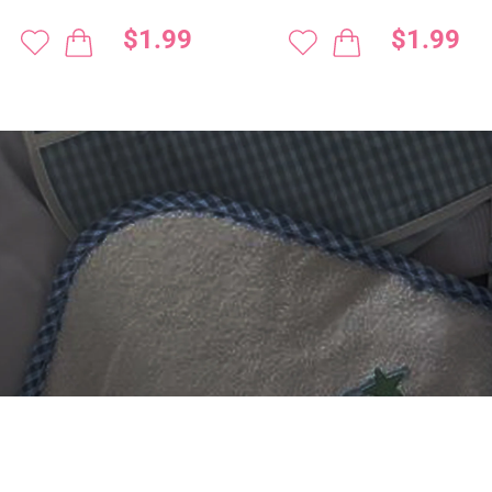
$1.99
$1.99
 DIGITIZING?