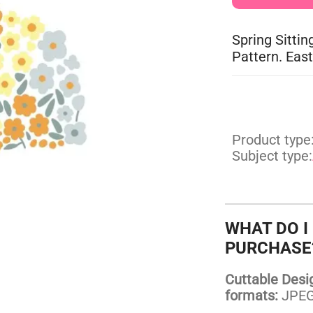
Spring Sittin
Pattern. East
Product type
Subject type:
WHAT DO I
PURCHASE
Cuttable Design
formats:
JPEG,