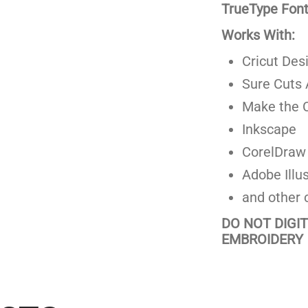
TrueType Fonts
Works With:
Cricut Des
Sure Cuts 
Make the C
Inkscape
CorelDraw
Adobe Illus
and other 
DO NOT DIGI
EMBROIDERY