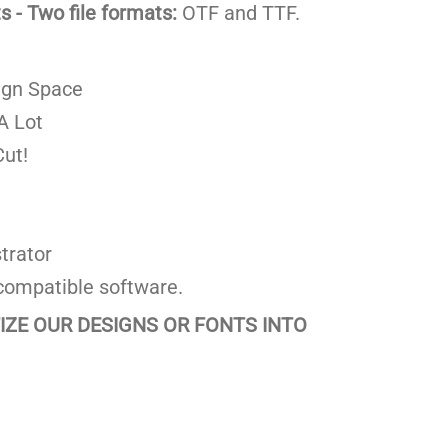
 - Two file formats:
OTF and TTF.
ign Space
A Lot
ut!
trator
compatible software.
TIZE OUR DESIGNS OR FONTS INTO