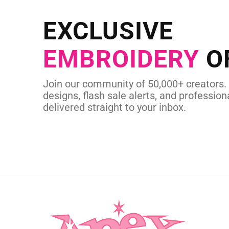
Send us your artwork today and g
EXCLUSIVE
in as little as 
EMBROIDERY
O
CUSTOM SVG
Join our community of 50,000+ creators.
designs, flash sale alerts, and professiona
delivered straight to your inbox.