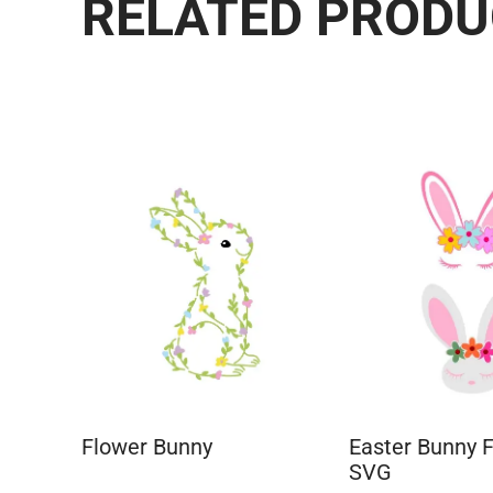
RELATED PROD
Flower Bunny
Easter Bunny 
SVG