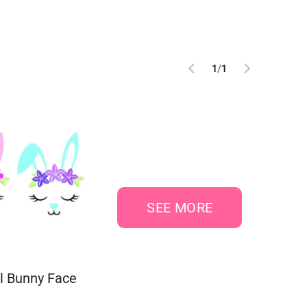
1
/
1
SEE MORE
al Bunny Face