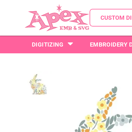
CUSTOM DI
DIGITIZING
EMBROIDERY 