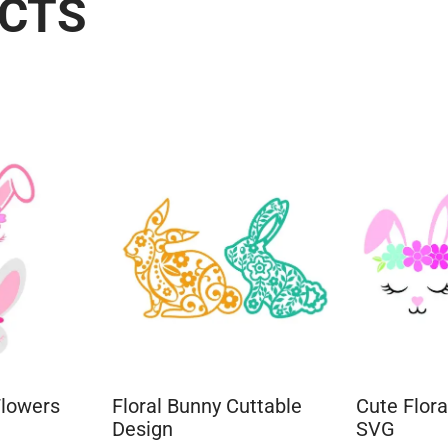
UCTS
Flowers
Floral Bunny Cuttable
Cute Flor
Design
SVG