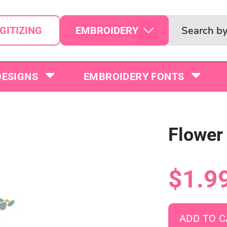
EMBROIDERY
GITIZING
DESIGNS
EMBROIDERY FONTS
Flower
$1.9