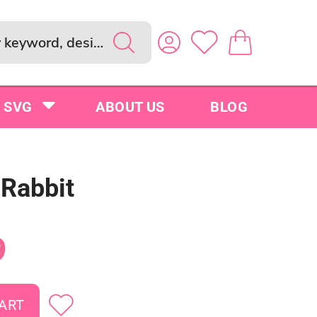
SVG
ABOUT US
BLOG
 Rabbit
9