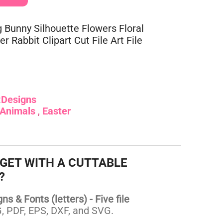
g Bunny Silhouette Flowers Floral
er Rabbit Clipart Cut File Art File
:
Designs
Animals
Easter
 GET WITH A CUTTABLE
?
s & Fonts (letters) - Five file
 PDF, EPS, DXF, and SVG.