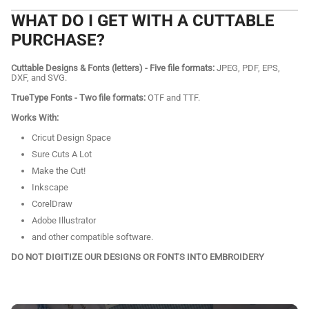
WHAT DO I GET WITH A CUTTABLE
PURCHASE?
Cuttable Designs & Fonts (letters) - Five file formats:
JPEG, PDF, EPS,
DXF, and SVG.
TrueType Fonts - Two file formats:
OTF and TTF.
Works With:
Cricut Design Space
Sure Cuts A Lot
Make the Cut!
Inkscape
CorelDraw
Adobe Illustrator
and other compatible software.
DO NOT DIGITIZE OUR DESIGNS OR FONTS INTO EMBROIDERY