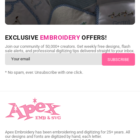
NEED CUSTOM DIGITIZING?
EXCLUSIVE
EMBROIDERY
OFFERS!
Send us your artwork today and get professional files back in
Join our community of 50,000+ creators. Get weekly free designs, flash
as little as 24 hours.
sale alerts, and professional digitizing tips delivered straight to your inbox.
CUSTOM SVG DIGITIZING
* No spam, ever. Unsubscribe with one click.
Apex Embroidery has been embroidering and digitizing for 25+ years. All
our designs and fonts are digitized by hand, each letter.