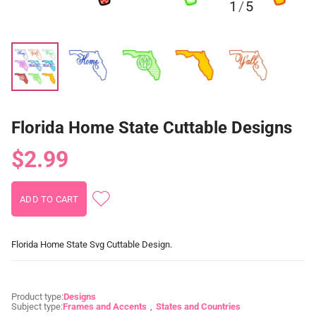
1
/
5
Florida Home State Cuttable Designs
$2.99
Florida Home State Svg Cuttable Design.
Product type:
Designs
Subject type:
Frames and Accents
States and Countries