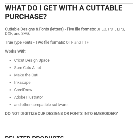
WHAT DO I GET WITH A CUTTABLE
PURCHASE?
Cuttable Designs & Fonts (letters) - Five file formats:
JPEG, PDF, EPS,
DXF, and SVG.
TrueType Fonts - Two file formats:
OTF and TTF.
Works With:
Cricut Design Space
Sure Cuts A Lot
Make the Cut!
Inkscape
CorelDraw
Adobe Illustrator
and other compatible software.
DO NOT DIGITIZE OUR DESIGNS OR FONTS INTO EMBROIDERY