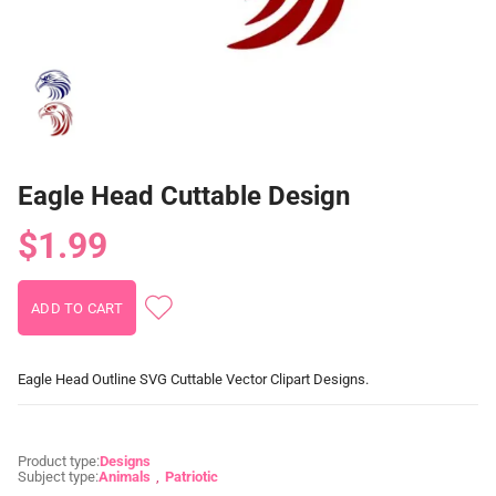
Eagle Head Cuttable Design
$1.99
Eagle Head Outline SVG Cuttable Vector Clipart Designs.
Product type:
Designs
Subject type:
Animals
Patriotic