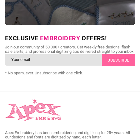
NEED CUSTOM DIGITIZING?
EXCLUSIVE
EMBROIDERY
OFFERS!
Send us your artwork today and get professional files back in
Join our community of 50,000+ creators. Get weekly free designs, flash
as little as 24 hours.
sale alerts, and professional digitizing tips delivered straight to your inbox.
CUSTOM SVG DIGITIZING
* No spam, ever. Unsubscribe with one click.
Apex Embroidery has been embroidering and digitizing for 25+ years. All
our designs and fonts are digitized by hand, each letter.