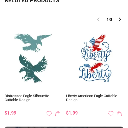
RELATED PRODUCTS
1
/
3
Distressed Eagle Silhouette
Liberty American Eagle Cuttable
Cuttable Design
Design
$1.99
$1.99