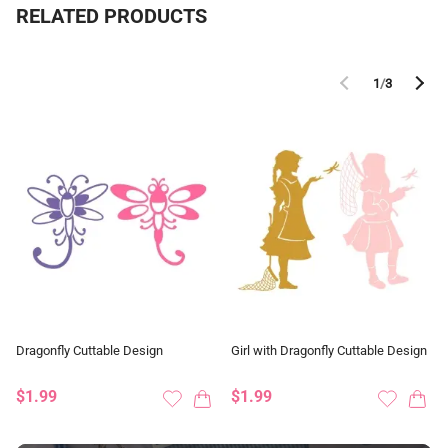
RELATED PRODUCTS
1
/
3
Dragonfly Cuttable Design
Girl with Dragonfly Cuttable Design
$1.99
$1.99