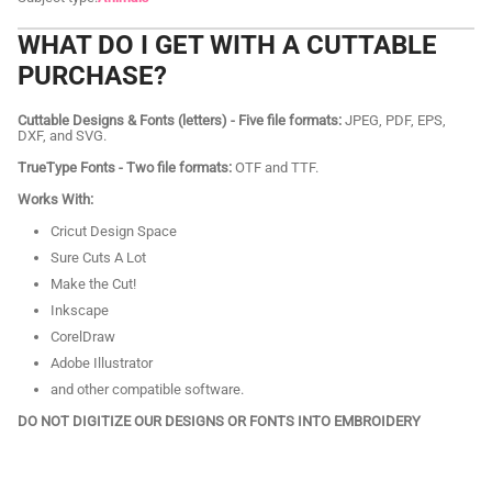
WHAT DO I GET WITH A CUTTABLE
PURCHASE?
Cuttable Designs & Fonts (letters) - Five file formats:
JPEG, PDF, EPS,
DXF, and SVG.
TrueType Fonts - Two file formats:
OTF and TTF.
Works With:
Cricut Design Space
Sure Cuts A Lot
Make the Cut!
Inkscape
CorelDraw
Adobe Illustrator
and other compatible software.
DO NOT DIGITIZE OUR DESIGNS OR FONTS INTO EMBROIDERY