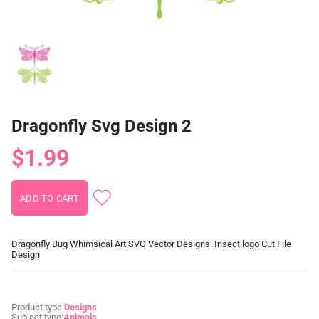
Dragonfly Svg Design 2
$1.99
Dragonfly Bug Whimsical Art SVG Vector Designs. Insect logo Cut File
Design
Product type:
Designs
Subject type:
Animals