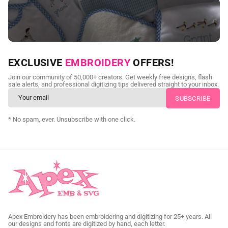
NEED CUSTOM DIGITIZING?
EXCLUSIVE
EMBROIDERY
OFFERS!
Send us your artwork today and get professional files back in
Join our community of 50,000+ creators. Get weekly free designs, flash
as little as 24 hours.
sale alerts, and professional digitizing tips delivered straight to your inbox.
CUSTOM SVG DIGITIZING
* No spam, ever. Unsubscribe with one click.
Apex Embroidery has been embroidering and digitizing for 25+ years. All
our designs and fonts are digitized by hand, each letter.