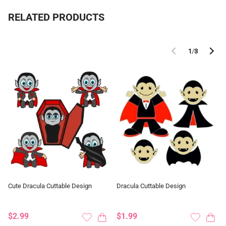
RELATED PRODUCTS
1
/
3
Cute Dracula Cuttable Design
Dracula Cuttable Design
$2.99
$1.99