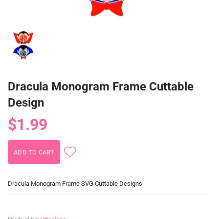
Dracula Monogram Frame Cuttable
Design
$1.99
Dracula Monogram Frame SVG Cuttable Designs