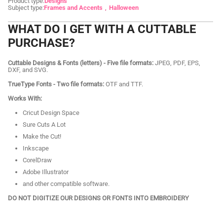
Product type:
Designs
Subject type:
Frames and Accents
Halloween
WHAT DO I GET WITH A CUTTABLE
PURCHASE?
Cuttable Designs & Fonts (letters) - Five file formats:
JPEG, PDF, EPS,
DXF, and SVG.
TrueType Fonts - Two file formats:
OTF and TTF.
Works With:
Cricut Design Space
Sure Cuts A Lot
Make the Cut!
Inkscape
CorelDraw
Adobe Illustrator
and other compatible software.
DO NOT DIGITIZE OUR DESIGNS OR FONTS INTO EMBROIDERY