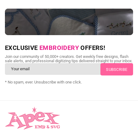
NEED CUSTOM DIGITIZING?
EXCLUSIVE
EMBROIDERY
OFFERS!
Send us your artwork today and get professional files back in
Join our community of 50,000+ creators. Get weekly free designs, flash
as little as 24 hours.
sale alerts, and professional digitizing tips delivered straight to your inbox.
CUSTOM SVG DIGITIZING
* No spam, ever. Unsubscribe with one click.